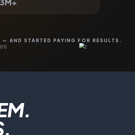
3
M+
 — AND STARTED PAYING FOR RESULTS.
EM.
S.