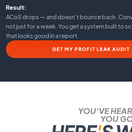
Result:
ACoS drops — and doesn’t bounce back. Conv
not just for a week. You get a system built to sc
that looks good in a report.
GET MY PROFIT LEAK AUDIT
YOU'VE HEAR
YOU GO
HERE
'
S 