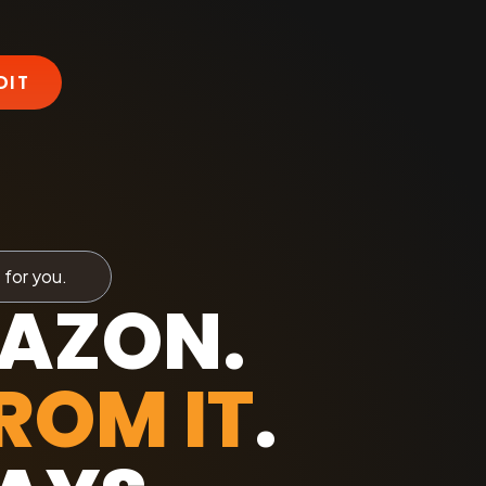
DIT
 for you.
MAZON.
ROM IT
.