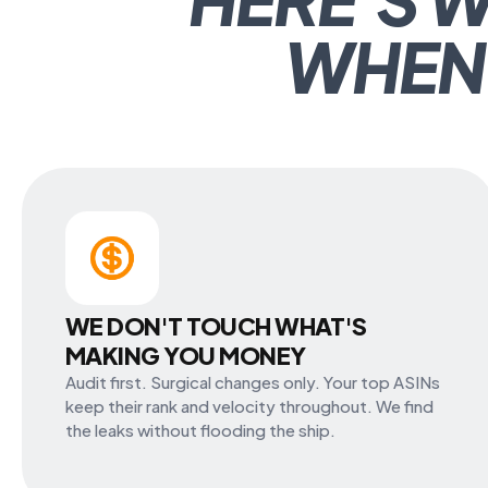
WHEN
WE DON'T TOUCH WHAT'S
MAKING YOU MONEY
Audit first. Surgical changes only. Your top ASINs
keep their rank and velocity throughout. We find
the leaks without flooding the ship.