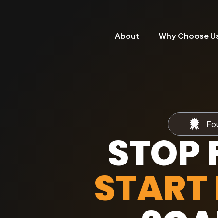
About
Why Choose U
Fou
STOP 
START 