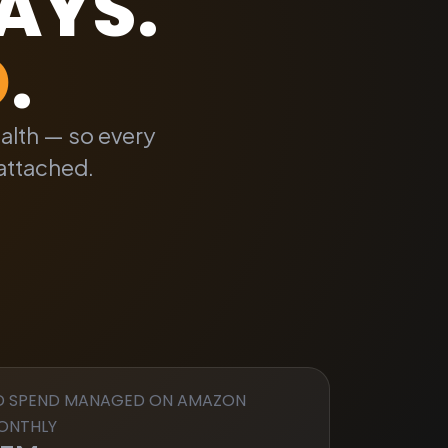
DAYS
.
D
.
ealth — so every
attached.
D SPEND MANAGED ON AMAZON
ONTHLY