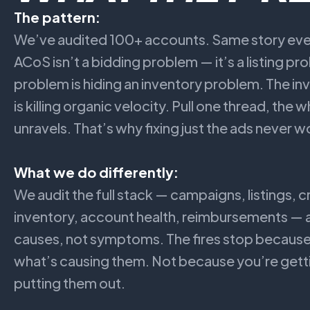
The pattern:
We’ve audited 100+ accounts. Same story ever
ACoS isn’t a bidding problem — it’s a listing pro
problem is hiding an inventory problem. The i
is killing organic velocity. Pull one thread, the
unravels. That’s why fixing just the ads never w
What we do differently:
We audit the full stack — campaigns, listings, c
inventory, account health, reimbursements — a
causes, not symptoms. The fires stop becau
what’s causing them. Not because you’re getti
putting them out.