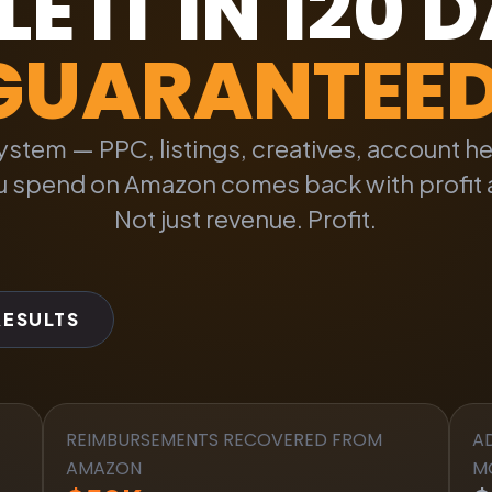
E IT IN 120 
GUARANTEE
 system — PPC, listings, creatives, account h
ou spend on Amazon comes back with profit 
Not just revenue. Profit.
RESULTS
REIMBURSEMENTS RECOVERED FROM
A
AMAZON
M