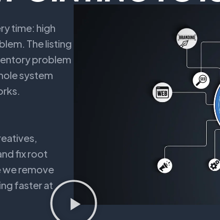
y time: high
blem. The listing
nventory problem
 whole system
orks.
reatives,
nd fix root
se we remove
ng faster at