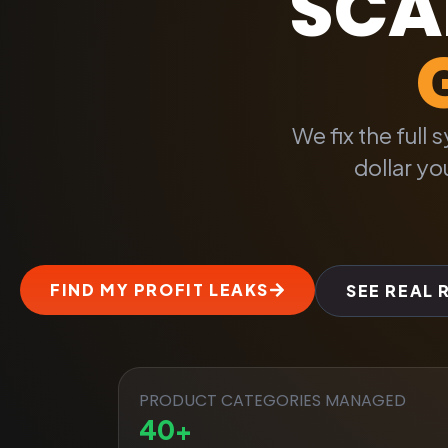
SCAL
We fix the full
dollar y
FIND MY PROFIT LEAKS
SEE REAL 
PRODUCT CATEGORIES MANAGED
40
+