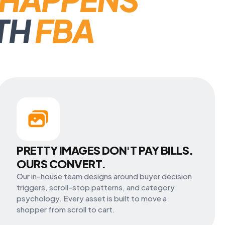
TH
FBA
PRETTY IMAGES DON'T PAY BILLS.
OURS CONVERT.
Our in-house team designs around buyer decision
triggers, scroll-stop patterns, and category
psychology. Every asset is built to move a
shopper from scroll to cart.