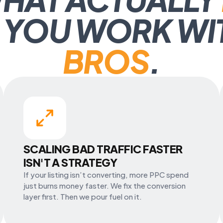
 YOU WORK WI
BROS
.
SCALING BAD TRAFFIC FASTER
ISN'T A STRATEGY
If your listing isn’t converting, more PPC spend
just burns money faster. We fix the conversion
layer first. Then we pour fuel on it.