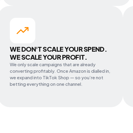
WE DON'T SCALE YOUR SPEND.
WE SCALE YOUR PROFIT.
We only scale campaigns that are already
converting profitably. Once Amazon is dialled in,
we expand into TikTok Shop — so you’re not
betting everything on one channel.