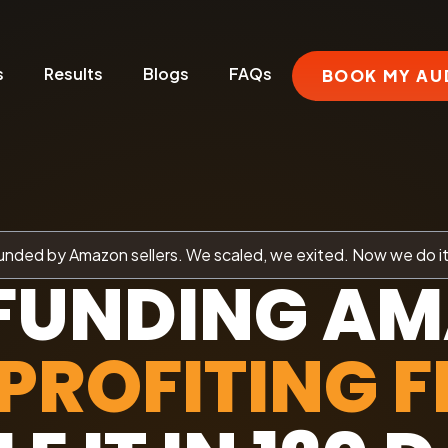
s
Results
Blogs
FAQs
BOOK MY AU
nded by Amazon sellers. We scaled, we exited. Now we do it
FUNDING A
PROFITING F