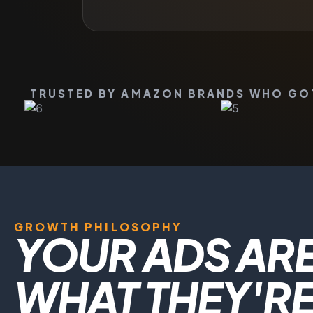
TRUSTED BY AMAZON BRANDS WHO GOT 
GROWTH PHILOSOPHY
YOUR ADS ARE
WHAT THEY'RE 