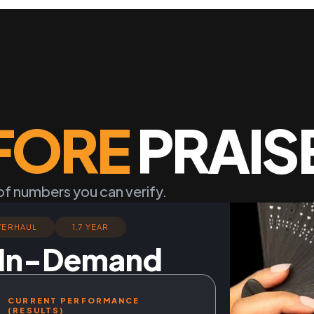
FORE
PRAIS
of numbers you can verify.
VERHAUL
1.7 YEAR
o In-Demand
CURRENT PERFORMANCE
(RESULTS)