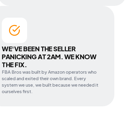
WE'VE BEEN THE SELLER
PANICKING AT 2AM. WE KNOW
THE FIX.
FBA Bros was built by Amazon operators who
scaled and exited their own brand. Every
system we use, we built because we needed it
ourselves first.