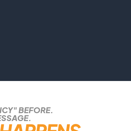
NCY" BEFORE.
ESSAGE.
HAPPENS