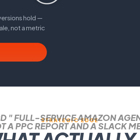
ersions hold —
ale, not a metric
D " FULL-SERVICE AMAZON AGE
STRATEGIC EDGE
T A PPC REPORT AND A SLACK M
WHAT ACTUALLY