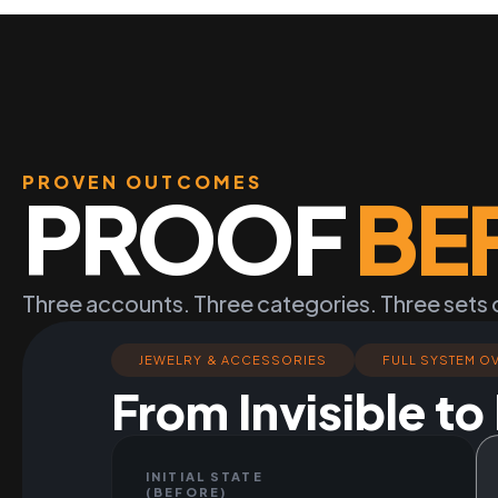
PROVEN OUTCOMES
PROOF
BE
Three accounts. Three categories. Three sets 
JEWELRY & ACCESSORIES
FULL SYSTEM O
From Invisible t
INITIAL STATE
(BEFORE)