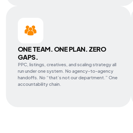
ONE TEAM. ONE PLAN. ZERO
GAPS.
PPC, listings, creatives, and scaling strategy all
run under one system. No agency-to-agency
handoffs. No “that’s not our department.” One
accountability chain.