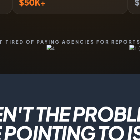
$
50
K+
$
TIRED OF PAYING AGENCIES FOR REPORTS
N'T THE PROBL
POINTING TO I