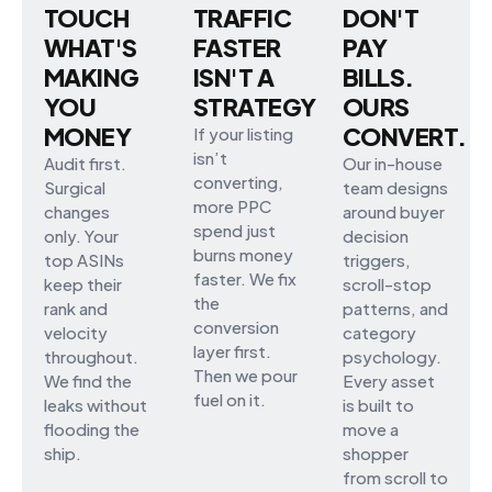
TOUCH
TRAFFIC
DON'T
WHAT'S
FASTER
PAY
MAKING
ISN'T A
BILLS.
YOU
STRATEGY
OURS
MONEY
CONVERT.
If your listing
isn’t
Audit first.
Our in-house
converting,
Surgical
team designs
more PPC
changes
around buyer
spend just
only. Your
decision
burns money
top ASINs
triggers,
faster. We fix
keep their
scroll-stop
the
rank and
patterns, and
conversion
velocity
category
layer first.
throughout.
psychology.
Then we pour
We find the
Every asset
fuel on it.
leaks without
is built to
flooding the
move a
ship.
shopper
from scroll to