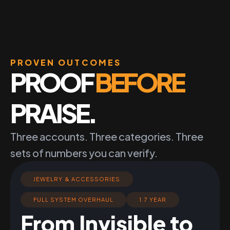
PROVEN OUTCOMES
PROOF
BEFORE
PRAISE.
Three accounts. Three categories. Three
sets of numbers you can verify.
JEWELRY & ACCESSORIES
FULL SYSTEM OVERHAUL
1.7 YEAR
From Invisible to