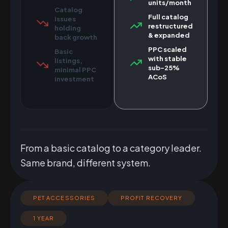
units/month
Catalog
Full catalog
issues
restructured
holding
& expanded
back growth
PPC scaled
Basic
with stable
listings,
sub-25%
minimal PPC
ACoS
investment
From a basic catalog to a category leader.
Same brand, different system.
PET ACCESSORIES
PROFIT RECOVERY
1 YEAR