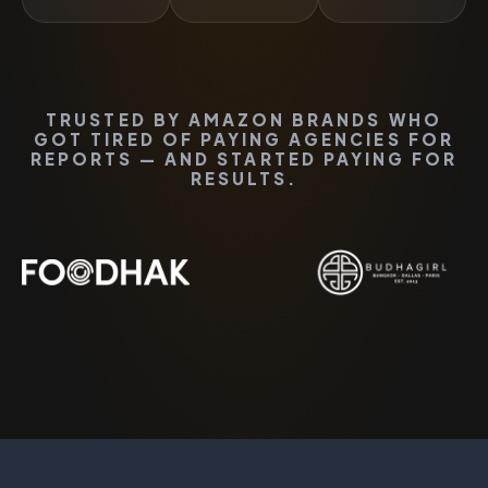
TRUSTED BY AMAZON BRANDS WHO
GOT TIRED OF PAYING AGENCIES FOR
REPORTS — AND STARTED PAYING FOR
RESULTS.