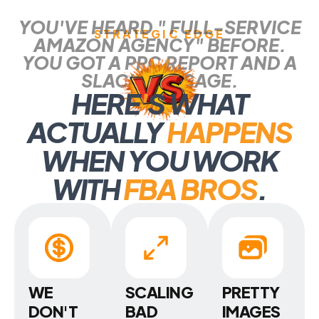
YOU'VE HEARD " FULL-SERVICE
STRATEGIC EDGE
AMAZON AGENCY" BEFORE.
YOU GOT A PPC REPORT AND A
SLACK MESSAGE.
HERE
'
S WHAT
ACTUALLY
HAPPENS
WHEN YOU WORK
WITH
FBA BROS
.
WE
SCALING
PRETTY
DON'T
BAD
IMAGES