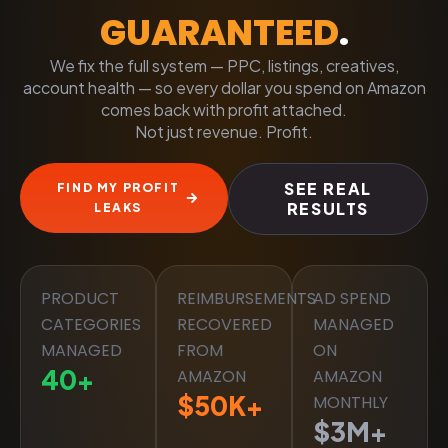
GUARANTEED
.
We fix the full system — PPC, listings, creatives,
account health — so every dollar you spend on Amazon
comes back with profit attached.
Not just revenue. Profit.
SEE REAL
FIND MY PROFIT
RESULTS
LEAKS
PRODUCT
REIMBURSEMENTS
AD SPEND
CATEGORIES
RECOVERED
MANAGED
MANAGED
FROM
ON
40
+
AMAZON
AMAZON
$
50
K+
MONTHLY
$
3
M+