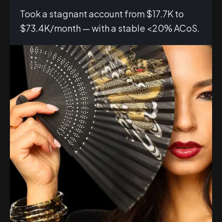
Took a stagnant account from $17.7K to
$73.4K/month — with a stable <20% ACoS.