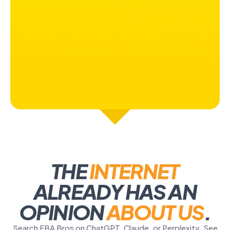
THE
INTERNET
ALREADY HAS AN
OPINION
ABOUT US
.
Search FBA Bros on ChatGPT, Claude, or Perplexity. See