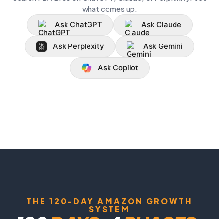
what comes up.
Ask ChatGPT
Ask Claude
Ask Perplexity
Ask Gemini
Ask Copilot
THE 120-DAY AMAZON GROWTH
SYSTEM