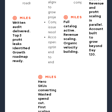
aligned
compounding
roadmap
Revenue
to
and
profit
growth
scaling
projections
MILESTONE
MILESTONE
in
Full
Compliance
Written
parallel.
catalog
audit
issues
Account
active.
delivered.
resolved
built
Revenue
Top 3
Account
to
scaling.
profit
grow
operationally
Organic
leaks
beyond
optimised
velocity
identified.
Day
building.
Growth
end
120.
roadmap
to
ready.
end
MILESTONE
Hero
SKUs
converting.
Wasted
spend
cut.
First
scaling