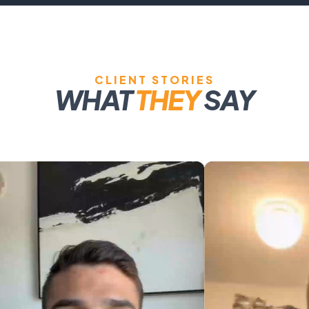
CLIENT STORIES
WHAT
THEY
SAY