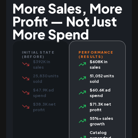
More Sales, More
Profit — Not Just
More Spend
INITIAL STATE
PERFORMANCE
(BEFORE)
(RESULTS)
$392K in
$608K in
sales
sales
25,830 units
51,052 units
sold
sold
$47.9K ad
$60.6K ad
spend
spend
$38.3K net
$71.3K net
profit
profit
55%+ sales
growth
Catalog
expanded,