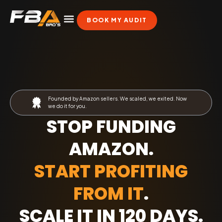
BOOK MY AUDIT
Founded by Amazon sellers. We scaled, we exited. Now
we do it for you.
STOP FUNDING
AMAZON.
START PROFITING
FROM IT
.
SCALE IT IN 120 DAYS
.