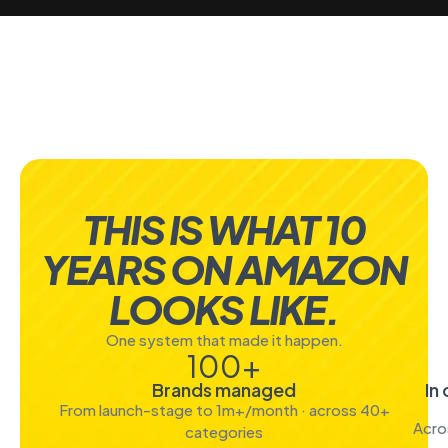
THIS IS WHAT 10
YEARS ON AMAZON
LOOKS LIKE.
One system that made it happen.
100
+
Brands managed
In
From launch-stage to 1m+/month · across 40+
Acro
categories