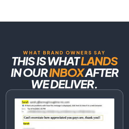
WHAT BRAND OWNERS SAY
THIS IS WHAT
LANDS
IN OUR
INBOX
AFTER
WE DELIVER.