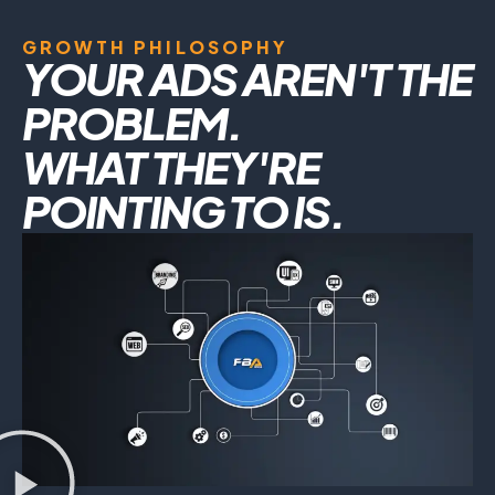
GROWTH PHILOSOPHY
YOUR ADS AREN'T THE
PROBLEM.
WHAT THEY'RE
POINTING TO IS.