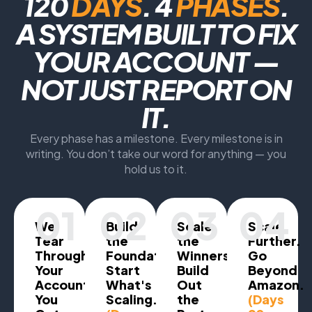
120
DAYS
. 4
PHASES
.
A SYSTEM BUILT TO FIX
YOUR ACCOUNT —
NOT JUST REPORT ON
IT.
Every phase has a milestone. Every milestone is in
writing. You don’t take our word for anything — you
hold us to it.
01
02
03
04
We
Build
Scale
Scale
Tear
the
the
Further.
Through
Foundation.
Winners.
Go
Your
Start
Build
Beyond
Account.
What's
Out
Amazon.
You
Scaling.
the
(Days