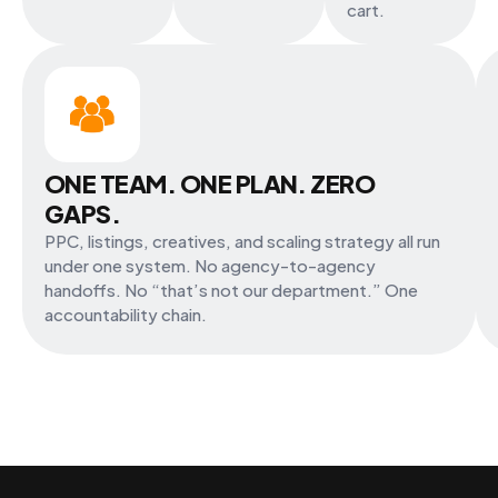
cart.
ONE TEAM. ONE PLAN. ZERO
GAPS.
PPC, listings, creatives, and scaling strategy all run
under one system. No agency-to-agency
handoffs. No “that’s not our department.” One
accountability chain.