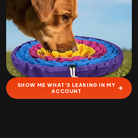
SHOW ME WHAT'S LEAKING IN MY
ACCOUNT