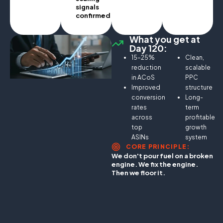
signals
confirmed.
What you get at
Day 120:
15–25%
Clean,
reduction
scalable
in ACoS
PPC
Improved
structure
conversion
Long-
rates
term
across
profitable
top
growth
ASINs
system
CORE PRINCIPLE:
We don't pour fuel on a broken
engine. We fix the engine.
Then we floor it.