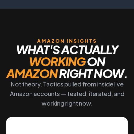
AMAZON INSIGHTS
WHAT'S ACTUALLY
WORKING
ON
AMAZON
RIGHT NOW.
Not theory. Tactics pulled from inside live
Amazon accounts — tested, iterated, and
working right now.