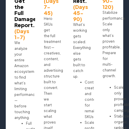
Get
(Days
Rest.
90-
the
7-
(Days
120)
Full
45)
45-
Stabilize
Damage
90)
performance.
Hero
Report.
Scale
SKUs
What’s
(Days
only
get
working
what’s
1-7)
the full
gets
proven
treatment
scaled.
We
profitable.
first —
Everything
analyze
Prepare
creatives,
else
your
for
content,
gets
entire
multi-
and
built to
Amazon
channel
advertising
catch
ecosystem
growth.
structure
up.
to find
built to
Continue
what’s
Scale
convert.
creatives
limiting
only
Then
and
performance
proven
we
content
—
profitab
start
for
before
campaig
scaling
remaining
touching
Stabilize
what
SKUs
anything.
organic
proves
Scale
Full
ranking
itself.
profitable