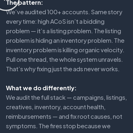
The pattern:
We’ve audited 100+ accounts. Same story
every time: high ACoS isn’t a bidding
problem — it’s a listing problem. The listing
problem is hiding an inventory problem. The
inventory problem is killing organic velocity.
Pull one thread, the whole system unravels.
That’s why fixing just the ads never works.
What we do differently:
We audit the full stack — campaigns, listings,
creatives, inventory, account health,
reimbursements — and fix root causes, not
symptoms. The fires stop because we