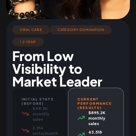
ORAL CARE
CATEGORY DOMINATION
1.2 YEAR
From Low
Visibility to
Market Leader
INITIAL STATE
CURRENT
(BEFORE)
PERFORMANCE
(RESULTS)
$48.3K
$895.2K
monthly
monthly
sales
sales
2,914
43,518
units/month