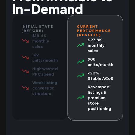
In-Demand
INITIAL STATE
CURRENT
(BEFORE)
PERFORMANCE
(RESULTS)
$18.4K
$97.8K
monthly
monthly
sales
sales
169
908
units/month
units/month
High wasted
<20%
PPC spend
Stable ACoS
Weak listing
Revamped
conversion
listings &
structure
premium
store
positioning