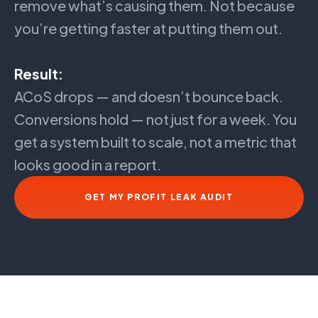
remove what’s causing them. Not because
you’re getting faster at putting them out.
Result:
ACoS drops — and doesn’t bounce back.
Conversions hold — not just for a week. You
get a system built to scale, not a metric that
looks good in a report.
GET MY PROFIT LEAK AUDIT