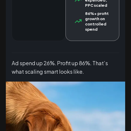
PPC scaled
86%+ profit
growth on
controlled
spend
Ad spend up 26%. Profit up 86%. That’s
what scaling smart looks like.