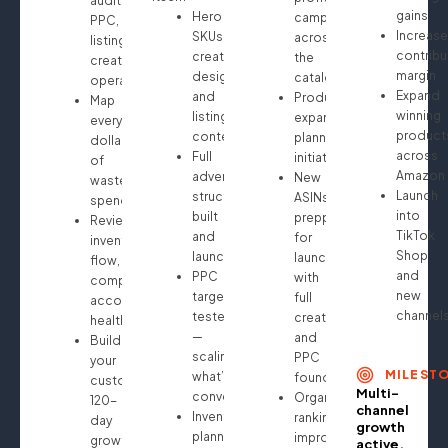
audit:
gains
Hero
campaigns
PPC,
Increase
SKUs
across
listings,
contribu
creative
the
creatives,
margin
design
catalog
operations
Expand
and
Product
Map
winning
listing
expansion
every
product
content
planning
dollar
across
Full
initiated
of
Amazon
advertising
New
wasted
Launch
structure
ASINs
spend
into
built
prepped
Review
TikTok
and
for
inventory
Shop
launched
launch
flow,
and
PPC
with
compliance,
new
targeting
full
account
channel
tested
creative
health
—
and
Build
scaling
PPC
your
MILEST
what’s
foundation
custom
Multi-
converting
Organic
120-
channel
Inventory
ranking
day
growth
planning
improvements
growth
active.