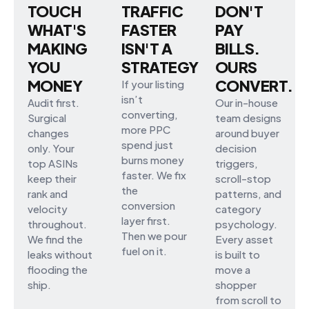
TOUCH
TRAFFIC
DON'T
WHAT'S
FASTER
PAY
MAKING
ISN'T A
BILLS.
YOU
STRATEGY
OURS
MONEY
CONVERT.
If your listing
isn’t
Audit first.
Our in-house
converting,
Surgical
team designs
more PPC
changes
around buyer
spend just
only. Your
decision
burns money
top ASINs
triggers,
faster. We fix
keep their
scroll-stop
the
rank and
patterns, and
conversion
velocity
category
layer first.
throughout.
psychology.
Then we pour
We find the
Every asset
fuel on it.
leaks without
is built to
flooding the
move a
ship.
shopper
from scroll to