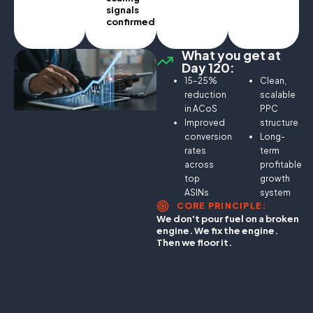
signals
confirmed.
What you get at
Day 120:
15–25%
Clean,
reduction
scalable
in ACoS
PPC
Improved
structure
conversion
Long-
rates
term
across
profitable
top
growth
ASINs
system
CORE PRINCIPLE:
We don't pour fuel on a broken
engine. We fix the engine.
Then we floor it.