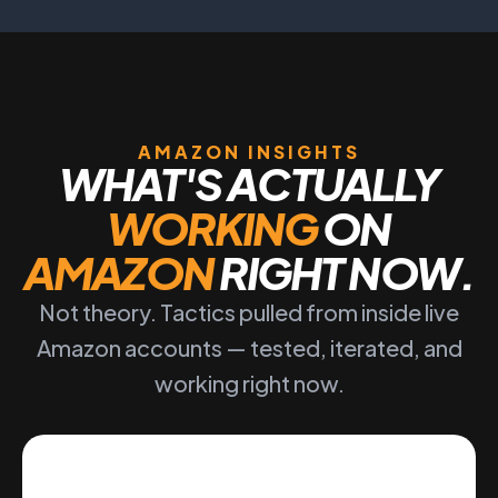
AMAZON INSIGHTS
WHAT'S ACTUALLY
WORKING
ON
AMAZON
RIGHT NOW.
Not theory. Tactics pulled from inside live
Amazon accounts — tested, iterated, and
working right now.