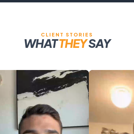
CLIENT STORIES
WHAT
THEY
SAY