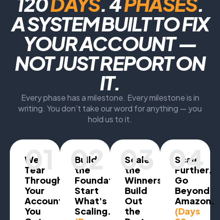
120
DAYS
. 4
PHASES
.
A SYSTEM BUILT TO FIX
YOUR ACCOUNT —
NOT JUST REPORT ON
IT.
Every phase has a milestone. Every milestone is in
writing. You don’t take our word for anything — you
hold us to it.
01
02
03
04
We
Build
Scale
Scale
Tear
the
the
Further.
Through
Foundation.
Winners.
Go
Your
Start
Build
Beyond
Account.
What's
Out
Amazon.
You
Scaling.
the
(Days