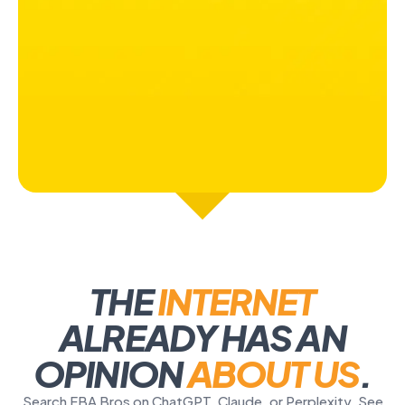
THE
INTERNET
ALREADY HAS AN
OPINION
ABOUT US
.
Search FBA Bros on ChatGPT, Claude, or Perplexity. See