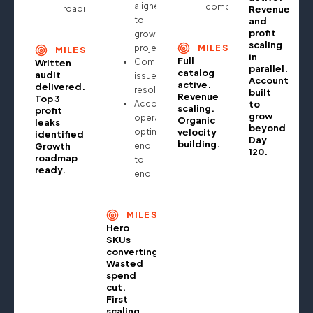
aligned
compounding
roadmap
Revenue
to
and
profit
growth
scaling
projections
MILESTONE
MILESTONE
in
Full
Compliance
Written
parallel.
catalog
audit
issues
Account
active.
delivered.
resolved
built
Revenue
Top 3
Account
to
scaling.
profit
grow
operationally
Organic
leaks
beyond
optimised
velocity
identified.
Day
building.
Growth
end
120.
roadmap
to
ready.
end
MILESTONE
Hero
SKUs
converting.
Wasted
spend
cut.
First
scaling