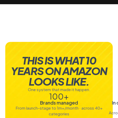
THIS IS WHAT 10
YEARS ON AMAZON
LOOKS LIKE.
One system that made it happen.
100
+
Brands managed
In
From launch-stage to 1m+/month · across 40+
Acro
categories