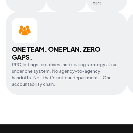
cart.
ONE TEAM. ONE PLAN. ZERO
GAPS.
PPC, listings, creatives, and scaling strategy all run
under one system. No agency-to-agency
handoffs. No “that’s not our department.” One
accountability chain.