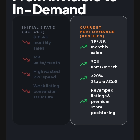
In-Demand
INITIAL STATE
CURRENT
(BEFORE)
PERFORMANCE
(RESULTS)
$18.4K
$97.8K
monthly
monthly
sales
sales
169
908
units/month
units/month
High wasted
<20%
PPC spend
Stable ACoS
Weak listing
Revamped
conversion
listings &
structure
premium
store
positioning