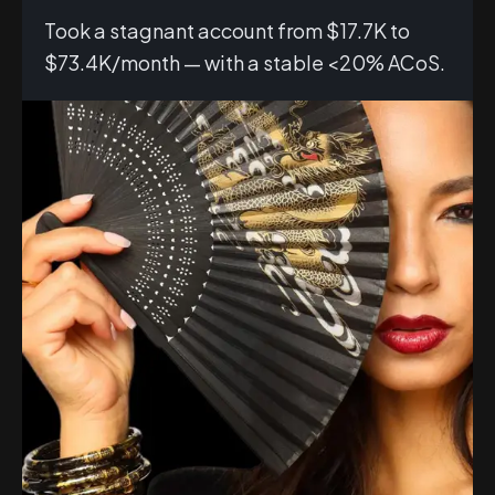
Took a stagnant account from $17.7K to
$73.4K/month — with a stable <20% ACoS.