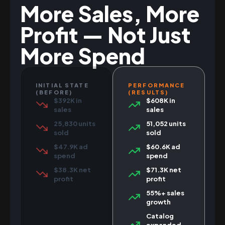
More Sales, More
Profit — Not Just
More Spend
INITIAL STATE
PERFORMANCE
(BEFORE)
(RESULTS)
$392K in
$608K in
sales
sales
25,830 units
51,052 units
sold
sold
$47.9K ad
$60.6K ad
spend
spend
$38.3K net
$71.3K net
profit
profit
55%+ sales
growth
Catalog
expanded,