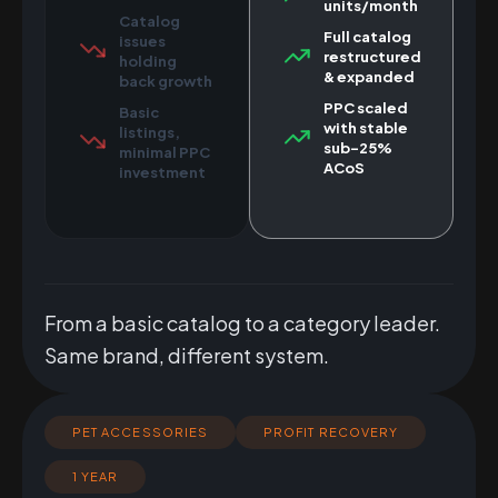
units/month
Catalog
Full catalog
issues
restructured
holding
& expanded
back growth
PPC scaled
Basic
with stable
listings,
sub-25%
minimal PPC
ACoS
investment
From a basic catalog to a category leader.
Same brand, different system.
PET ACCESSORIES
PROFIT RECOVERY
1 YEAR