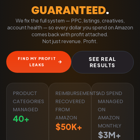
GUARANTEED
.
We fix the full system — PPC, listings, creatives,
account health — so every dollar you spend on Amazon
comes back with profit attached.
Not just revenue. Profit.
SEE REAL
FIND MY PROFIT
RESULTS
LEAKS
PRODUCT
REIMBURSEMENTS
AD SPEND
CATEGORIES
RECOVERED
MANAGED
MANAGED
FROM
ON
40
+
AMAZON
AMAZON
$
50
K+
MONTHLY
$
3
M+