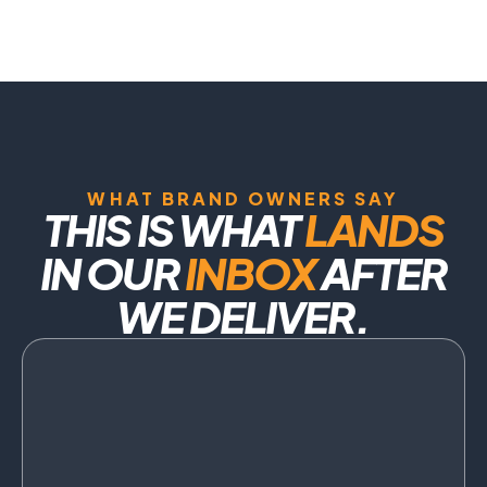
WHAT BRAND OWNERS SAY
THIS IS WHAT
LANDS
IN OUR
INBOX
AFTER
WE DELIVER.