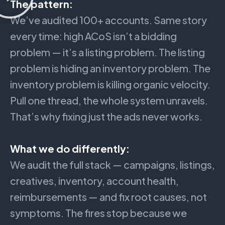
The pattern:
We’ve audited 100+ accounts. Same story
every time: high ACoS isn’t a bidding
problem — it’s a listing problem. The listing
problem is hiding an inventory problem. The
inventory problem is killing organic velocity.
Pull one thread, the whole system unravels.
That’s why fixing just the ads never works.
What we do differently:
We audit the full stack — campaigns, listings,
creatives, inventory, account health,
reimbursements — and fix root causes, not
symptoms. The fires stop because we