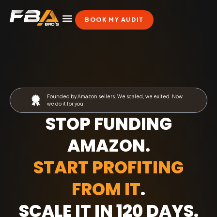
BOOK MY AUDIT
Founded by Amazon sellers. We scaled, we exited. Now
we do it for you.
STOP FUNDING
AMAZON.
START PROFITING
FROM IT
.
SCALE IT IN 120 DAYS
.