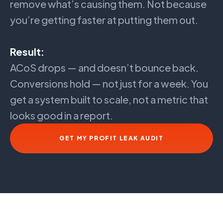
remove what’s causing them. Not because
you’re getting faster at putting them out.
Result:
ACoS drops — and doesn’t bounce back.
Conversions hold — not just for a week. You
get a system built to scale, not a metric that
looks good in a report.
GET MY PROFIT LEAK AUDIT