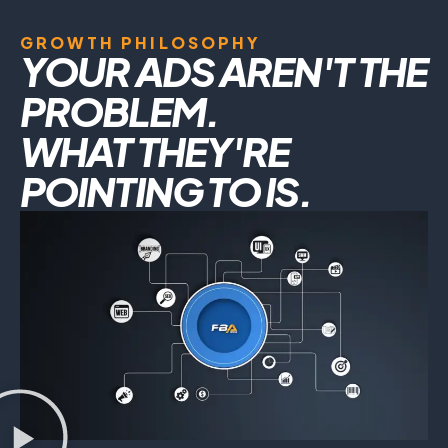
GROWTH PHILOSOPHY
YOUR ADS AREN'T THE
PROBLEM.
WHAT THEY'RE
POINTING TO IS.