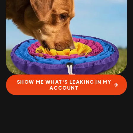
SHOW ME WHAT'S LEAKING IN MY
ACCOUNT