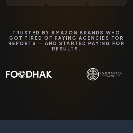
TRUSTED BY AMAZON BRANDS WHO
GOT TIRED OF PAYING AGENCIES FOR
REPORTS — AND STARTED PAYING FOR
RESULTS.