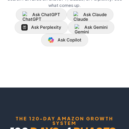
what comes up.
Ask ChatGPT
Ask Claude
Ask Perplexity
Ask Gemini
Ask Copilot
THE 120-DAY AMAZON GROWTH
SYSTEM