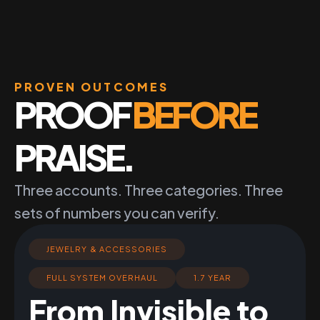
PROVEN OUTCOMES
PROOF
BEFORE
PRAISE.
Three accounts. Three categories. Three
sets of numbers you can verify.
JEWELRY & ACCESSORIES
FULL SYSTEM OVERHAUL
1.7 YEAR
From Invisible to