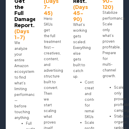
Get
(Days
Rest.
90-
the
7-
(Days
120)
Full
45)
45-
Stabilize
Damage
90)
performance.
Hero
Report.
Scale
SKUs
What’s
(Days
only
get
working
what’s
1-7)
the full
gets
proven
treatment
scaled.
We
profitable.
first —
Everything
analyze
Prepare
creatives,
else
your
for
content,
gets
entire
multi-
and
built to
Amazon
channel
advertising
catch
ecosystem
growth.
structure
up.
to find
built to
Continue
what’s
Scale
convert.
creatives
limiting
only
Then
and
performance
proven
we
content
—
profitab
start
for
before
campaig
scaling
remaining
touching
Stabilize
what
SKUs
anything.
organic
proves
Scale
Full
ranking
itself.
profitable