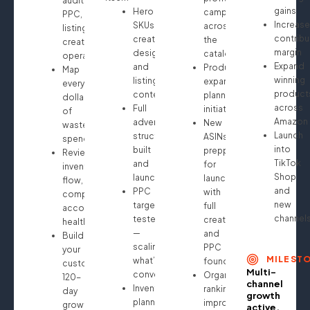
audit:
gains
Hero
campaigns
PPC,
Increase
SKUs
across
listings,
contribu
creative
the
creatives,
margin
design
catalog
operations
Expand
and
Product
Map
winning
listing
expansion
every
product
content
planning
dollar
across
Full
initiated
of
Amazon
advertising
New
wasted
Launch
structure
ASINs
spend
into
built
prepped
Review
TikTok
and
for
inventory
Shop
launched
launch
flow,
and
PPC
with
compliance,
new
targeting
full
account
channel
tested
creative
health
—
and
Build
scaling
PPC
your
MILEST
what’s
foundation
custom
Multi-
converting
Organic
120-
channel
Inventory
ranking
day
growth
planning
improvements
growth
active.