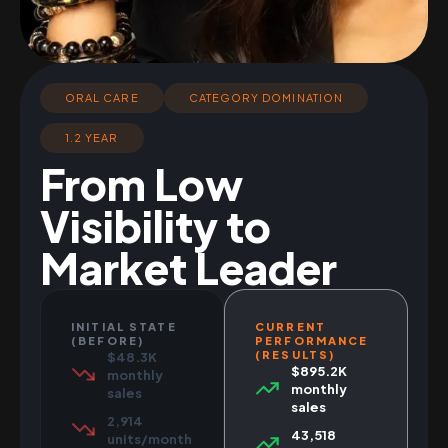
ORAL CARE
CATEGORY DOMINATION
1.2 YEAR
From Low
Visibility to
Market Leader
INITIAL STATE
CURRENT
(BEFORE)
PERFORMANCE
(RESULTS)
$48.3K
$895.2K
monthly
monthly
sales
sales
2,914
43,518
units/month