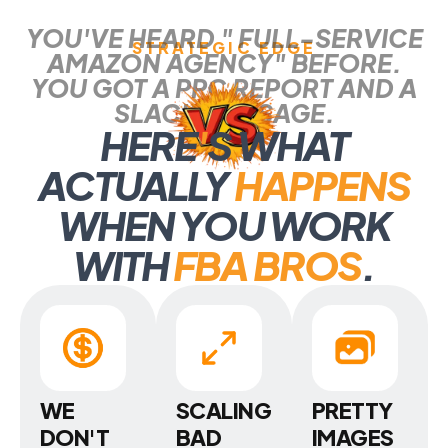
YOU'VE HEARD " FULL-SERVICE
STRATEGIC EDGE
AMAZON AGENCY" BEFORE.
YOU GOT A PPC REPORT AND A
SLACK MESSAGE.
HERE
'
S WHAT
ACTUALLY
HAPPENS
WHEN YOU WORK
WITH
FBA BROS
.
WE
SCALING
PRETTY
DON'T
BAD
IMAGES