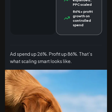
PPC scaled
86%+ profit
growth on
controlled
spend
Ad spend up 26%. Profit up 86%. That’s
what scaling smart looks like.