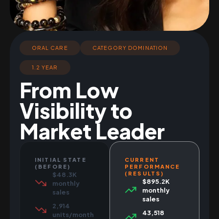
ORAL CARE
CATEGORY DOMINATION
1.2 YEAR
From Low
Visibility to
Market Leader
INITIAL STATE
CURRENT
(BEFORE)
PERFORMANCE
(RESULTS)
$48.3K
$895.2K
monthly
monthly
sales
sales
2,914
43,518
units/month