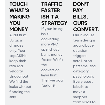
TOUCH
TRAFFIC
DON'T
WHAT'S
FASTER
PAY
MAKING
ISN'T A
BILLS.
YOU
STRATEGY
OURS
MONEY
CONVERT.
If your listing
isn’t
Audit first.
Our in-house
converting,
Surgical
team designs
more PPC
changes
around buyer
spend just
only. Your
decision
burns money
top ASINs
triggers,
faster. We fix
keep their
scroll-stop
the
rank and
patterns, and
conversion
velocity
category
layer first.
throughout.
psychology.
Then we pour
We find the
Every asset
fuel on it.
leaks without
is built to
flooding the
move a
ship.
shopper
from scroll to