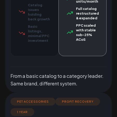
units/month
Catalog
Full catalog
issues
restructured
holding
& expanded
back growth
PPC scaled
Basic
with stable
listings,
sub-25%
minimal PPC
ACoS
investment
From a basic catalog to a category leader.
Same brand, different system.
PET ACCESSORIES
PROFIT RECOVERY
1 YEAR