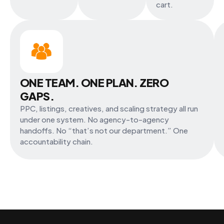
cart.
ONE TEAM. ONE PLAN. ZERO
GAPS.
PPC, listings, creatives, and scaling strategy all run
under one system. No agency-to-agency
handoffs. No “that’s not our department.” One
accountability chain.