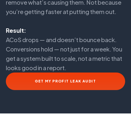
remove what’s causing them. Not because
you’re getting faster at putting them out.
Result:
ACoS drops — and doesn’t bounce back.
Conversions hold — not just for a week. You
get a system built to scale, not a metric that
looks good in a report.
GET MY PROFIT LEAK AUDIT