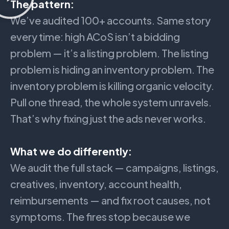
The pattern:
We’ve audited 100+ accounts. Same story
every time: high ACoS isn’t a bidding
problem — it’s a listing problem. The listing
problem is hiding an inventory problem. The
inventory problem is killing organic velocity.
Pull one thread, the whole system unravels.
That’s why fixing just the ads never works.
What we do differently:
We audit the full stack — campaigns, listings,
creatives, inventory, account health,
reimbursements — and fix root causes, not
symptoms. The fires stop because we