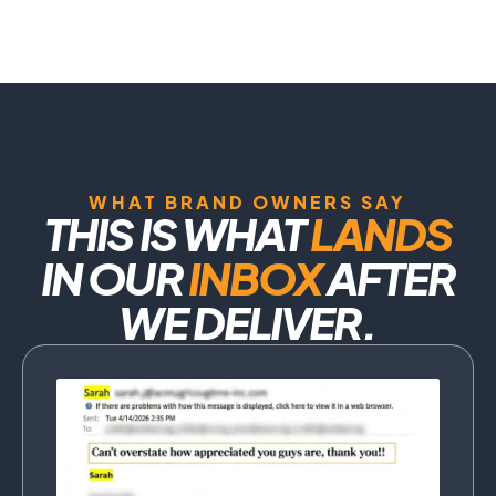
WHAT BRAND OWNERS SAY
THIS IS WHAT
LANDS
IN OUR
INBOX
AFTER
WE DELIVER.