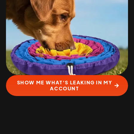
SHOW ME WHAT'S LEAKING IN MY
ACCOUNT