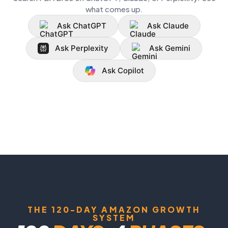
what comes up.
Ask ChatGPT
Ask Claude
Ask Perplexity
Ask Gemini
Ask Copilot
THE 120-DAY AMAZON GROWTH
SYSTEM