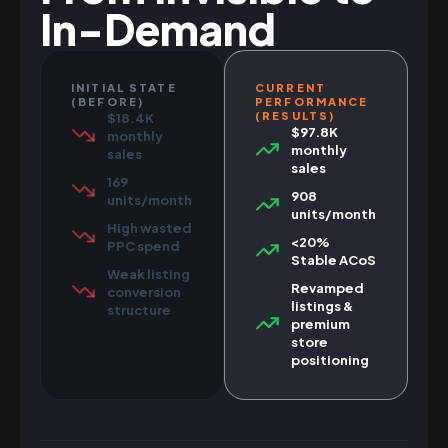
In-Demand
INITIAL STATE
CURRENT
(BEFORE)
PERFORMANCE
(RESULTS)
$18.4K
$97.8K
monthly
monthly
sales
sales
169
908
units/month
units/month
High wasted
<20%
PPC spend
Stable ACoS
Weak listing
Revamped
conversion
listings &
structure
premium
store
positioning