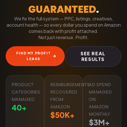
GUARANTEED
.
We fix the full system — PPC, listings, creatives,
account health — so every dollar you spend on Amazon
comes back with profit attached.
Not just revenue. Profit.
SEE REAL
FIND MY PROFIT
RESULTS
LEAKS
PRODUCT
REIMBURSEMENTS
AD SPEND
CATEGORIES
RECOVERED
MANAGED
MANAGED
FROM
ON
40
+
AMAZON
AMAZON
$
50
K+
MONTHLY
$
3
M+