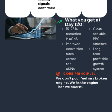
signals
confirmed.
What you get at
Day 120:
15–25%
Clean,
reduction
scalable
in ACoS
PPC
Improved
structure
conversion
Long-
rates
term
across
profitable
top
growth
ASINs
system
CORE PRINCIPLE:
We don't pour fuel on a broken
engine. We fix the engine.
Then we floor it.