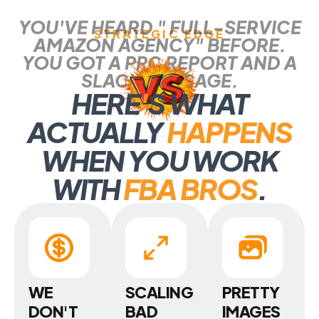
YOU'VE HEARD " FULL-SERVICE
STRATEGIC EDGE
AMAZON AGENCY" BEFORE.
YOU GOT A PPC REPORT AND A
SLACK MESSAGE.
HERE
'
S WHAT
ACTUALLY
HAPPENS
WHEN YOU WORK
WITH
FBA BROS
.
WE
SCALING
PRETTY
DON'T
BAD
IMAGES