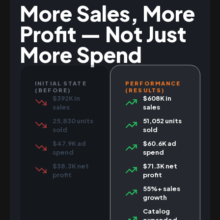
More Sales, More
Profit — Not Just
More Spend
INITIAL STATE
PERFORMANCE
(BEFORE)
(RESULTS)
$392K in
$608K in
sales
sales
25,830 units
51,052 units
sold
sold
$47.9K ad
$60.6K ad
spend
spend
$38.3K net
$71.3K net
profit
profit
55%+ sales
growth
Catalog
expanded,