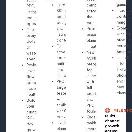
audit:
gains
Hero
campaigns
PPC,
Increase
SKUs
across
listings,
contribu
creative
the
creatives,
margin
design
catalog
operations
Expand
and
Product
Map
winning
listing
expansion
every
product
content
planning
dollar
across
Full
initiated
of
Amazon
advertising
New
wasted
Launch
structure
ASINs
spend
into
built
prepped
Review
TikTok
and
for
inventory
Shop
launched
launch
flow,
and
PPC
with
compliance,
new
targeting
full
account
channel
tested
creative
health
—
and
Build
scaling
PPC
your
MILEST
what’s
foundation
custom
Multi-
converting
Organic
120-
channel
Inventory
ranking
day
growth
planning
improvements
growth
active.