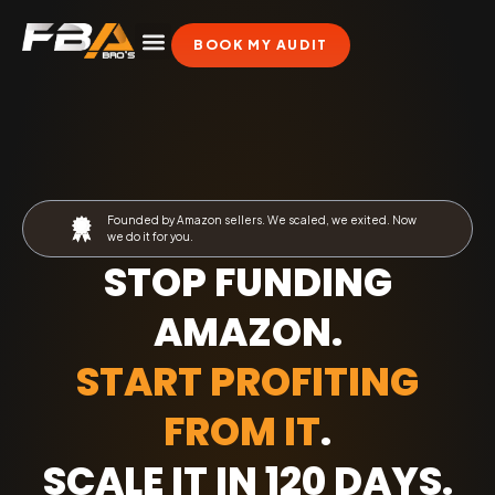
BOOK MY AUDIT
Founded by Amazon sellers. We scaled, we exited. Now
we do it for you.
STOP FUNDING
AMAZON.
START PROFITING
FROM IT
.
SCALE IT IN 120 DAYS
.