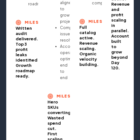
aligned
compounding
roadmap
Revenue
to
and
profit
growth
scaling
projections
MILESTONE
MILESTONE
in
Full
Compliance
Written
parallel.
catalog
audit
issues
Account
active.
delivered.
resolved
built
Revenue
Top 3
Account
to
scaling.
profit
grow
operationally
Organic
leaks
beyond
optimised
velocity
identified.
Day
building.
Growth
end
120.
roadmap
to
ready.
end
MILESTONE
Hero
SKUs
converting.
Wasted
spend
cut.
First
scaling