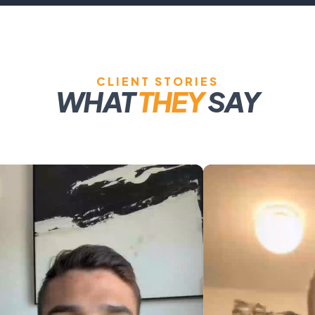
CLIENT STORIES
WHAT
THEY
SAY