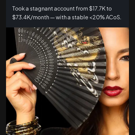
Took a stagnant account from $17.7K to
$73.4K/month — with a stable <20% ACoS.