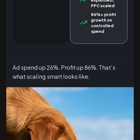
PPC scaled
86%+ profit
growth on
controlled
spend
Ad spend up 26%. Profit up 86%. That’s
what scaling smart looks like.