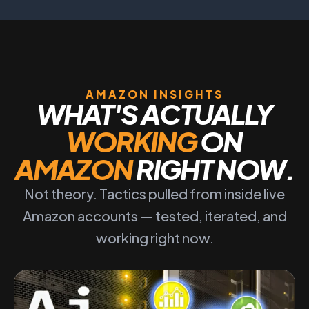
AMAZON INSIGHTS
WHAT'S ACTUALLY
WORKING
ON
AMAZON
RIGHT NOW.
Not theory. Tactics pulled from inside live
Amazon accounts — tested, iterated, and
working right now.