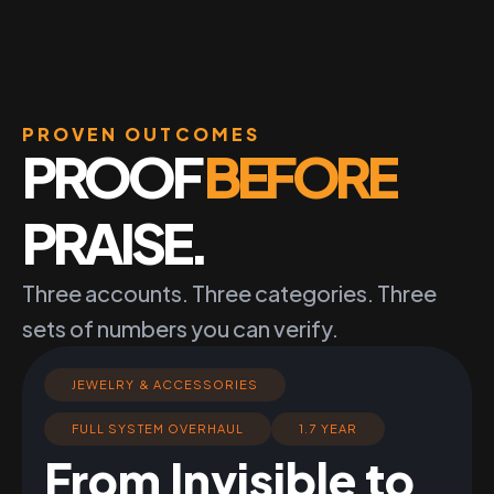
PROVEN OUTCOMES
PROOF
BEFORE
PRAISE.
Three accounts. Three categories. Three
sets of numbers you can verify.
JEWELRY & ACCESSORIES
FULL SYSTEM OVERHAUL
1.7 YEAR
From Invisible to