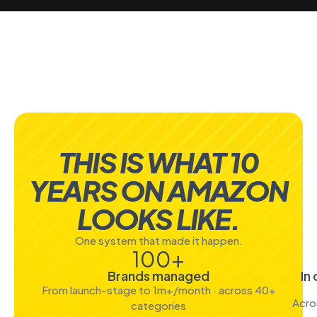
THIS IS WHAT 10
YEARS ON AMAZON
LOOKS LIKE.
One system that made it happen.
100
+
Brands managed
In
From launch-stage to 1m+/month · across 40+
Acro
categories