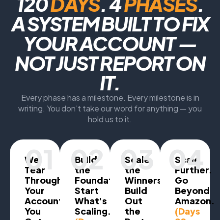
120
DAYS
. 4
PHASES
.
A SYSTEM BUILT TO FIX
YOUR ACCOUNT —
NOT JUST REPORT ON
IT.
Every phase has a milestone. Every milestone is in
writing. You don’t take our word for anything — you
hold us to it.
01
02
03
04
We
Build
Scale
Scale
Tear
the
the
Further.
Through
Foundation.
Winners.
Go
Your
Start
Build
Beyond
Account.
What's
Out
Amazon.
You
Scaling.
the
(Days