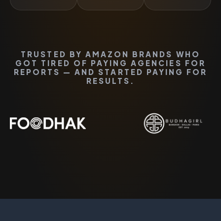
TRUSTED BY AMAZON BRANDS WHO
GOT TIRED OF PAYING AGENCIES FOR
REPORTS — AND STARTED PAYING FOR
RESULTS.