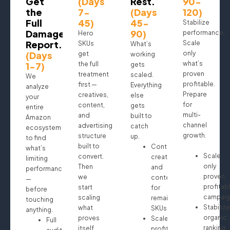
Get
(Days
Rest.
90-
the
7-
(Days
120)
Full
45)
45-
Stabilize
Damage
90)
performance.
Hero
Report.
Scale
SKUs
What’s
(Days
only
get
working
what’s
1-7)
the full
gets
proven
treatment
scaled.
We
profitable.
first —
Everything
analyze
Prepare
creatives,
else
your
for
content,
gets
entire
multi-
and
built to
Amazon
channel
advertising
catch
ecosystem
growth.
structure
up.
to find
built to
Continue
what’s
Scale
convert.
creatives
limiting
only
Then
and
performance
proven
we
content
—
profitab
start
for
before
campaig
scaling
remaining
touching
Stabilize
what
SKUs
anything.
organic
proves
Scale
Full
ranking
itself.
profitable