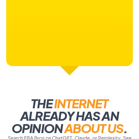
THE
INTERNET
ALREADY HAS AN
OPINION
ABOUT US
.
Search FBA Bros on ChatGPT, Claude, or Perplexity. See