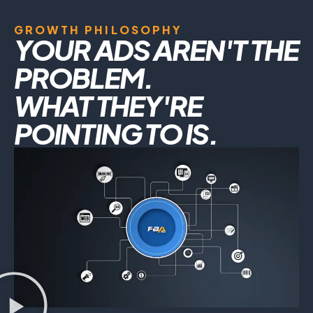
GROWTH PHILOSOPHY
YOUR ADS AREN'T THE
PROBLEM.
WHAT THEY'RE
POINTING TO IS.