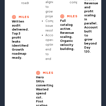
aligned
compounding
roadmap
Revenue
to
and
profit
growth
scaling
projections
MILESTONE
MILESTONE
in
Full
Compliance
Written
parallel.
catalog
audit
issues
Account
active.
delivered.
resolved
built
Revenue
Top 3
Account
to
scaling.
profit
grow
operationally
Organic
leaks
beyond
optimised
velocity
identified.
Day
building.
Growth
end
120.
roadmap
to
ready.
end
MILESTONE
Hero
SKUs
converting.
Wasted
spend
cut.
First
scaling