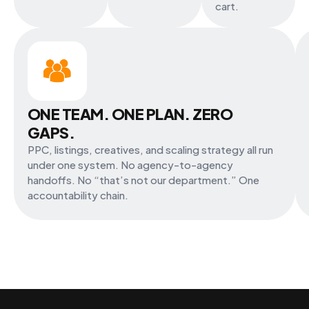
cart.
ONE TEAM. ONE PLAN. ZERO
GAPS.
PPC, listings, creatives, and scaling strategy all run
under one system. No agency-to-agency
handoffs. No “that’s not our department.” One
accountability chain.