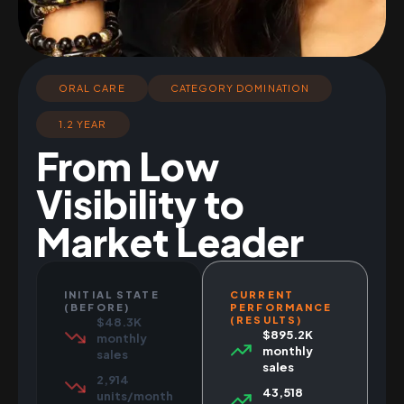
ORAL CARE
CATEGORY DOMINATION
1.2 YEAR
From Low
Visibility to
Market Leader
INITIAL STATE
CURRENT
(BEFORE)
PERFORMANCE
(RESULTS)
$48.3K
$895.2K
monthly
monthly
sales
sales
2,914
43,518
units/month