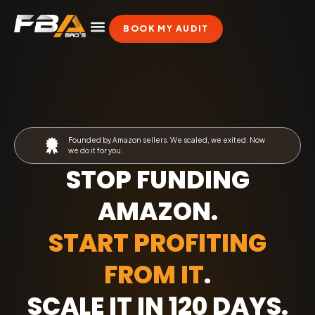
BOOK MY AUDIT
Founded by Amazon sellers. We scaled, we exited. Now
we do it for you.
STOP FUNDING
AMAZON.
START PROFITING
FROM IT
.
SCALE IT IN 120 DAYS
.