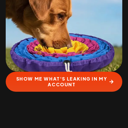
SHOW ME WHAT'S LEAKING IN MY
ACCOUNT