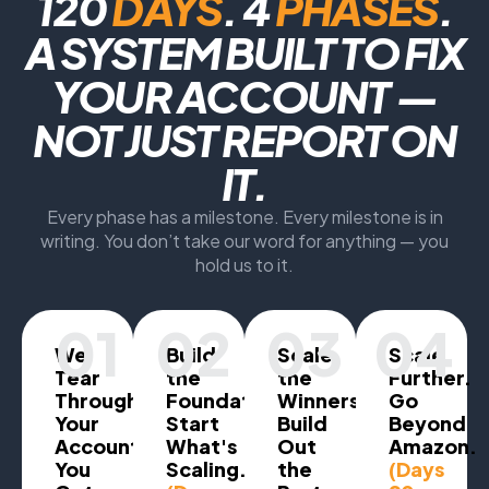
120
DAYS
. 4
PHASES
.
A SYSTEM BUILT TO FIX
YOUR ACCOUNT —
NOT JUST REPORT ON
IT.
Every phase has a milestone. Every milestone is in
writing. You don’t take our word for anything — you
hold us to it.
01
02
03
04
We
Build
Scale
Scale
Tear
the
the
Further.
Through
Foundation.
Winners.
Go
Your
Start
Build
Beyond
Account.
What's
Out
Amazon.
You
Scaling.
the
(Days