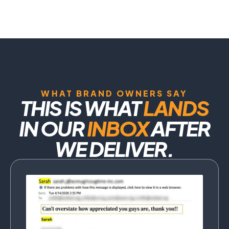
WHAT BRAND OWNERS SAY
THIS IS WHAT
LANDS
IN OUR
INBOX
AFTER
WE DELIVER.