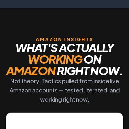
AMAZON INSIGHTS
WHAT'S ACTUALLY
WORKING
ON
AMAZON
RIGHT NOW.
Not theory. Tactics pulled from inside live
Amazon accounts — tested, iterated, and
working right now.