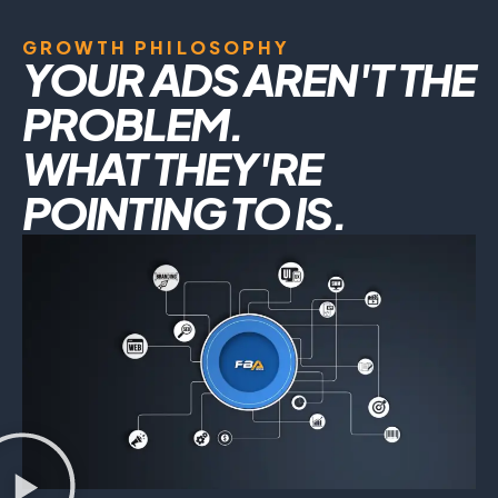
GROWTH PHILOSOPHY
YOUR ADS AREN'T THE
PROBLEM.
WHAT THEY'RE
POINTING TO IS.