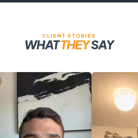
CLIENT STORIES
WHAT
THEY
SAY