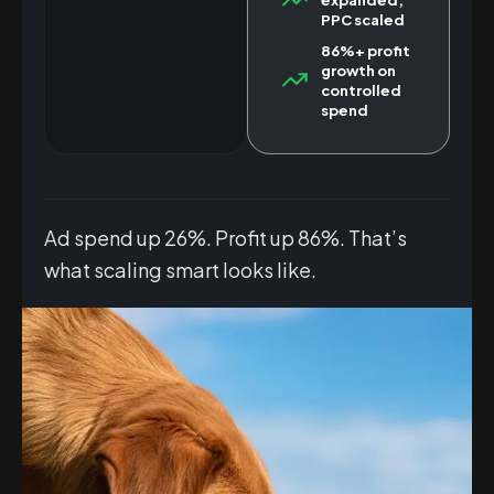
PPC scaled
86%+ profit
growth on
controlled
spend
Ad spend up 26%. Profit up 86%. That’s
what scaling smart looks like.