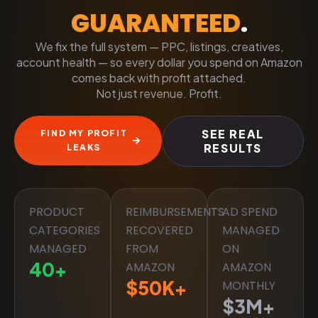
GUARANTEED
.
We fix the full system — PPC, listings, creatives,
account health — so every dollar you spend on Amazon
comes back with profit attached.
Not just revenue. Profit.
SEE REAL
FIND MY PROFIT
RESULTS
LEAKS
PRODUCT
REIMBURSEMENTS
AD SPEND
CATEGORIES
RECOVERED
MANAGED
MANAGED
FROM
ON
40
+
AMAZON
AMAZON
$
50
K+
MONTHLY
$
3
M+