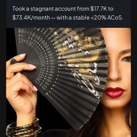
Took a stagnant account from $17.7K to
$73.4K/month — with a stable <20% ACoS.