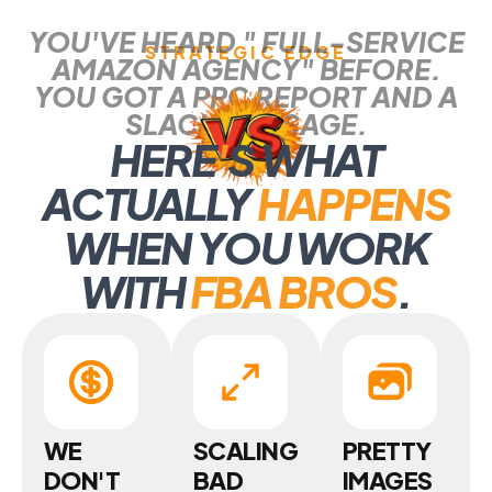
YOU'VE HEARD " FULL-SERVICE
STRATEGIC EDGE
AMAZON AGENCY" BEFORE.
YOU GOT A PPC REPORT AND A
SLACK MESSAGE.
HERE
'
S WHAT
ACTUALLY
HAPPENS
WHEN YOU WORK
WITH
FBA BROS
.
WE
SCALING
PRETTY
DON'T
BAD
IMAGES