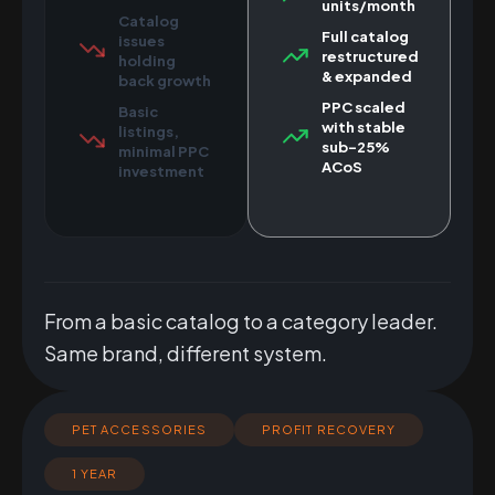
units/month
Catalog
Full catalog
issues
restructured
holding
& expanded
back growth
PPC scaled
Basic
with stable
listings,
sub-25%
minimal PPC
ACoS
investment
From a basic catalog to a category leader.
Same brand, different system.
PET ACCESSORIES
PROFIT RECOVERY
1 YEAR