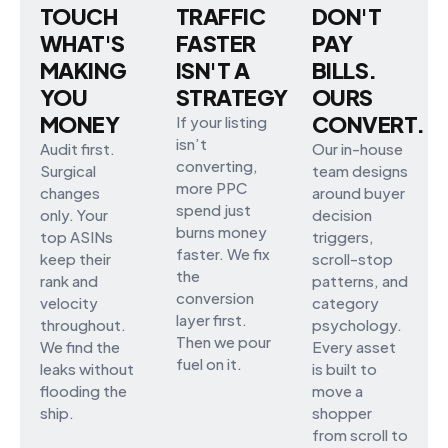
TOUCH
TRAFFIC
DON'T
WHAT'S
FASTER
PAY
MAKING
ISN'T A
BILLS.
YOU
STRATEGY
OURS
MONEY
CONVERT.
If your listing
isn’t
Audit first.
Our in-house
converting,
Surgical
team designs
more PPC
changes
around buyer
spend just
only. Your
decision
burns money
top ASINs
triggers,
faster. We fix
keep their
scroll-stop
the
rank and
patterns, and
conversion
velocity
category
layer first.
throughout.
psychology.
Then we pour
We find the
Every asset
fuel on it.
leaks without
is built to
flooding the
move a
ship.
shopper
from scroll to