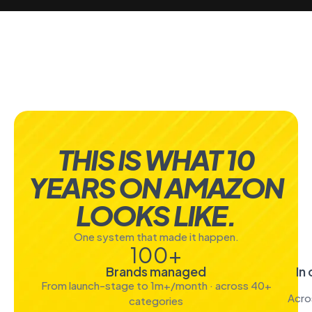
THIS IS WHAT 10
YEARS ON AMAZON
LOOKS LIKE.
One system that made it happen.
100
+
Brands managed
In
From launch-stage to 1m+/month · across 40+
Acro
categories