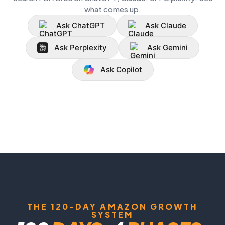
what comes up.
Ask ChatGPT
Ask Claude
Ask Perplexity
Ask Gemini
Ask Copilot
THE 120-DAY AMAZON GROWTH
SYSTEM