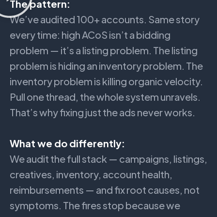
The pattern:
We’ve audited 100+ accounts. Same story
every time: high ACoS isn’t a bidding
problem — it’s a listing problem. The listing
problem is hiding an inventory problem. The
inventory problem is killing organic velocity.
Pull one thread, the whole system unravels.
That’s why fixing just the ads never works.
What we do differently:
We audit the full stack — campaigns, listings,
creatives, inventory, account health,
reimbursements — and fix root causes, not
symptoms. The fires stop because we