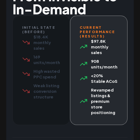
In-Demand
INITIAL STATE
CURRENT
(BEFORE)
PERFORMANCE
(RESULTS)
$18.4K
$97.8K
monthly
monthly
sales
sales
169
908
units/month
units/month
High wasted
<20%
PPC spend
Stable ACoS
Weak listing
Revamped
conversion
listings &
structure
premium
store
positioning