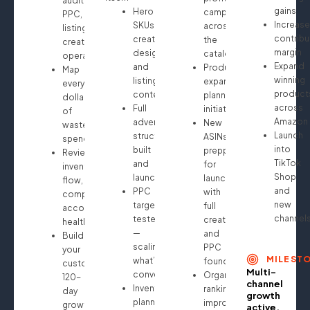
audit:
gains
Hero
campaigns
PPC,
Increase
SKUs
across
listings,
contribu
creative
the
creatives,
margin
design
catalog
operations
Expand
and
Product
Map
winning
listing
expansion
every
product
content
planning
dollar
across
Full
initiated
of
Amazon
advertising
New
wasted
Launch
structure
ASINs
spend
into
built
prepped
Review
TikTok
and
for
inventory
Shop
launched
launch
flow,
and
PPC
with
compliance,
new
targeting
full
account
channel
tested
creative
health
—
and
Build
scaling
PPC
your
MILEST
what’s
foundation
custom
Multi-
converting
Organic
120-
channel
Inventory
ranking
day
growth
planning
improvements
growth
active.