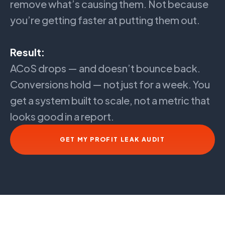
remove what’s causing them. Not because
you’re getting faster at putting them out.
Result:
ACoS drops — and doesn’t bounce back.
Conversions hold — not just for a week. You
get a system built to scale, not a metric that
looks good in a report.
GET MY PROFIT LEAK AUDIT