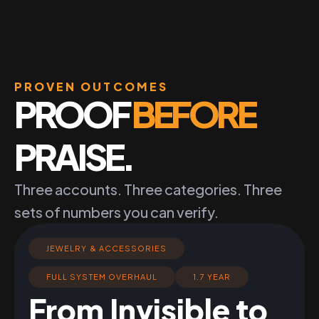
PROVEN OUTCOMES
PROOF
BEFORE
PRAISE.
Three accounts. Three categories. Three
sets of numbers you can verify.
JEWELRY & ACCESSORIES
FULL SYSTEM OVERHAUL
1.7 YEAR
From Invisible to