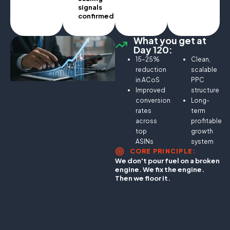
signals
confirmed.
What you get at
Day 120:
15–25%
Clean,
reduction
scalable
in ACoS
PPC
Improved
structure
conversion
Long-
rates
term
across
profitable
top
growth
ASINs
system
CORE PRINCIPLE:
We don't pour fuel on a broken
engine. We fix the engine.
Then we floor it.