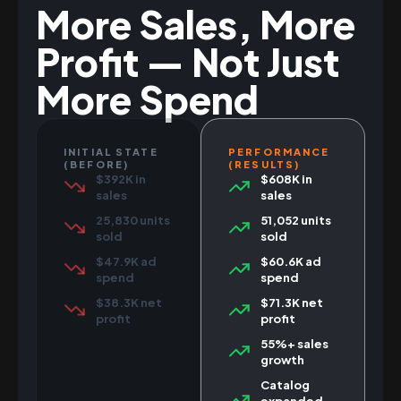
More Sales, More
Profit — Not Just
More Spend
INITIAL STATE
PERFORMANCE
(BEFORE)
(RESULTS)
$392K in
$608K in
sales
sales
25,830 units
51,052 units
sold
sold
$47.9K ad
$60.6K ad
spend
spend
$38.3K net
$71.3K net
profit
profit
55%+ sales
growth
Catalog
expanded,