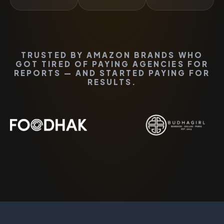
TRUSTED BY AMAZON BRANDS WHO
GOT TIRED OF PAYING AGENCIES FOR
REPORTS — AND STARTED PAYING FOR
RESULTS.