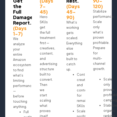
Get
(Days
Rest.
90-
the
7-
(Days
120)
Full
45)
45-
Stabilize
Damage
90)
performance.
Hero
Report.
Scale
SKUs
What’s
(Days
only
get
working
what’s
1-7)
the full
gets
proven
treatment
scaled.
We
profitable.
first —
Everything
analyze
Prepare
creatives,
else
your
for
content,
gets
entire
multi-
and
built to
Amazon
channel
advertising
catch
ecosystem
growth.
structure
up.
to find
built to
Continue
what’s
Scale
convert.
creatives
limiting
only
Then
and
performance
proven
we
content
—
profitab
start
for
before
campaig
scaling
remaining
touching
Stabilize
what
SKUs
anything.
organic
proves
Scale
Full
ranking
itself.
profitable