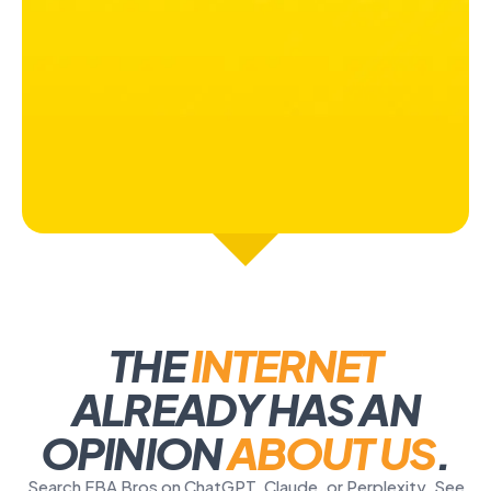
THE
INTERNET
ALREADY HAS AN
OPINION
ABOUT US
.
Search FBA Bros on ChatGPT, Claude, or Perplexity. See