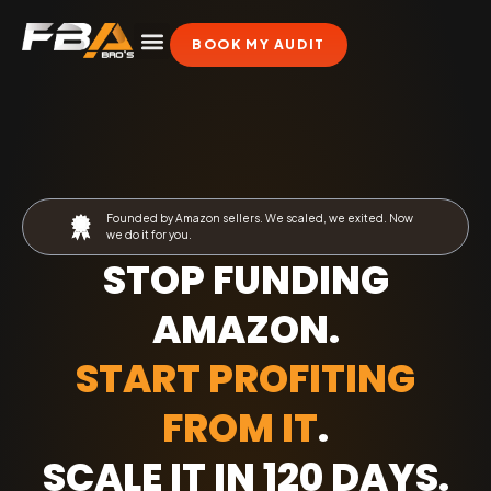
BOOK MY AUDIT
Founded by Amazon sellers. We scaled, we exited. Now
we do it for you.
STOP FUNDING
AMAZON.
START PROFITING
FROM IT
.
SCALE IT IN 120 DAYS
.