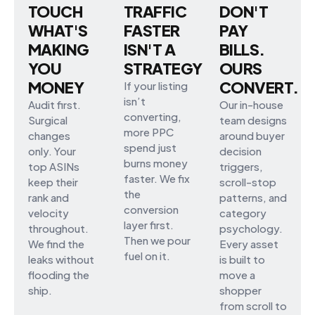
TOUCH
TRAFFIC
DON'T
WHAT'S
FASTER
PAY
MAKING
ISN'T A
BILLS.
YOU
STRATEGY
OURS
MONEY
CONVERT.
If your listing
isn’t
Audit first.
Our in-house
converting,
Surgical
team designs
more PPC
changes
around buyer
spend just
only. Your
decision
burns money
top ASINs
triggers,
faster. We fix
keep their
scroll-stop
the
rank and
patterns, and
conversion
velocity
category
layer first.
throughout.
psychology.
Then we pour
We find the
Every asset
fuel on it.
leaks without
is built to
flooding the
move a
ship.
shopper
from scroll to