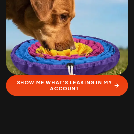
SHOW ME WHAT'S LEAKING IN MY
ACCOUNT