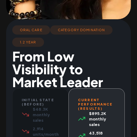
ORAL CARE
CATEGORY DOMINATION
1.2 YEAR
From Low
Visibility to
Market Leader
INITIAL STATE
CURRENT
(BEFORE)
PERFORMANCE
(RESULTS)
$48.3K
$895.2K
monthly
monthly
sales
sales
2,914
43,518
units/month