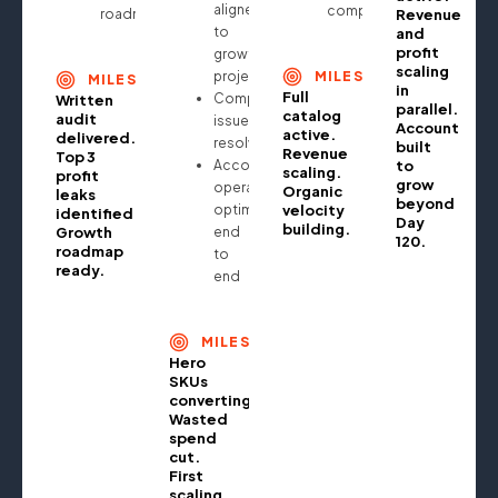
aligned
compounding
roadmap
Revenue
to
and
profit
growth
scaling
projections
MILESTONE
MILESTONE
in
Full
Compliance
Written
parallel.
catalog
audit
issues
Account
active.
delivered.
resolved
built
Revenue
Top 3
Account
to
scaling.
profit
grow
operationally
Organic
leaks
beyond
optimised
velocity
identified.
Day
building.
Growth
end
120.
roadmap
to
ready.
end
MILESTONE
Hero
SKUs
converting.
Wasted
spend
cut.
First
scaling