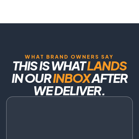
WHAT BRAND OWNERS SAY
THIS IS WHAT
LANDS
IN OUR
INBOX
AFTER
WE DELIVER.