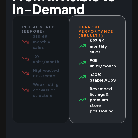
In-Demand
INITIAL STATE
CURRENT
(BEFORE)
PERFORMANCE
(RESULTS)
$18.4K
$97.8K
monthly
monthly
sales
sales
169
908
units/month
units/month
High wasted
<20%
PPC spend
Stable ACoS
Weak listing
Revamped
conversion
listings &
structure
premium
store
positioning