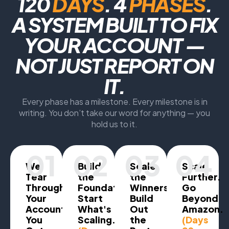
120
DAYS
. 4
PHASES
.
A SYSTEM BUILT TO FIX
YOUR ACCOUNT —
NOT JUST REPORT ON
IT.
Every phase has a milestone. Every milestone is in
writing. You don’t take our word for anything — you
hold us to it.
01
02
03
04
We
Build
Scale
Scale
Tear
the
the
Further.
Through
Foundation.
Winners.
Go
Your
Start
Build
Beyond
Account.
What's
Out
Amazon.
You
Scaling.
the
(Days