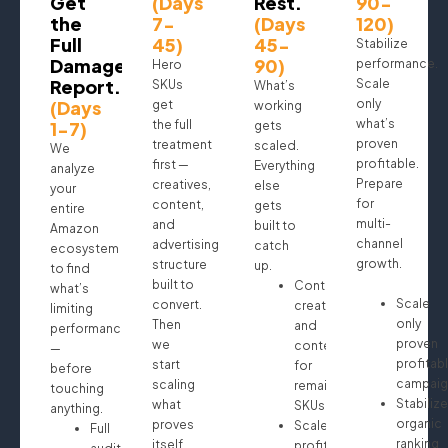
Get
(Days
Rest.
90-
the
7-
(Days
120)
Full
45)
45-
Stabilize
Damage
90)
performance.
Hero
Report.
Scale
SKUs
What’s
(Days
only
get
working
what’s
1-7)
the full
gets
proven
treatment
scaled.
We
profitable.
first —
Everything
analyze
Prepare
creatives,
else
your
for
content,
gets
entire
multi-
and
built to
Amazon
channel
advertising
catch
ecosystem
growth.
structure
up.
to find
built to
Continue
what’s
Scale
convert.
creatives
limiting
only
Then
and
performance
proven
we
content
—
profitab
start
for
before
campaig
scaling
remaining
touching
Stabilize
what
SKUs
anything.
organic
proves
Scale
Full
ranking
itself.
profitable