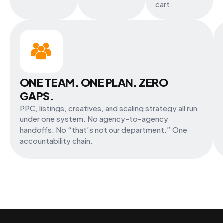
cart.
ONE TEAM. ONE PLAN. ZERO
GAPS.
PPC, listings, creatives, and scaling strategy all run
under one system. No agency-to-agency
handoffs. No “that’s not our department.” One
accountability chain.