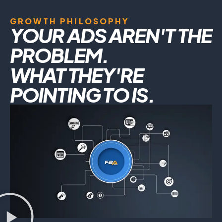
GROWTH PHILOSOPHY
YOUR ADS AREN'T THE
PROBLEM.
WHAT THEY'RE
POINTING TO IS.