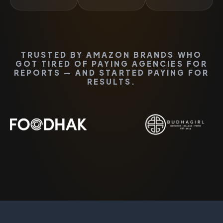
TRUSTED BY AMAZON BRANDS WHO
GOT TIRED OF PAYING AGENCIES FOR
REPORTS — AND STARTED PAYING FOR
RESULTS.