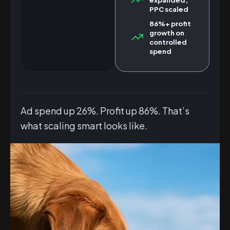
PPC scaled
86%+ profit
growth on
controlled
spend
Ad spend up 26%. Profit up 86%. That’s
what scaling smart looks like.