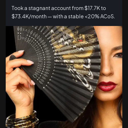
Took a stagnant account from $17.7K to
$73.4K/month — with a stable <20% ACoS.