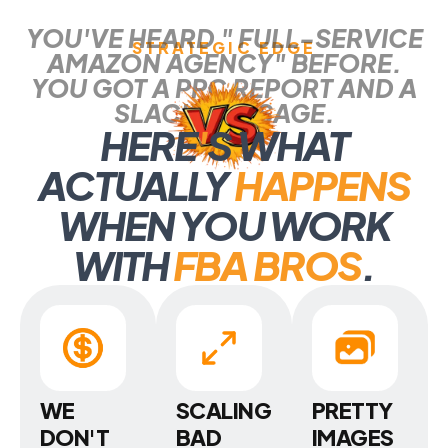
YOU'VE HEARD " FULL-SERVICE
STRATEGIC EDGE
AMAZON AGENCY" BEFORE.
YOU GOT A PPC REPORT AND A
SLACK MESSAGE.
HERE
'
S WHAT
ACTUALLY
HAPPENS
WHEN YOU WORK
WITH
FBA BROS
.
WE
SCALING
PRETTY
DON'T
BAD
IMAGES