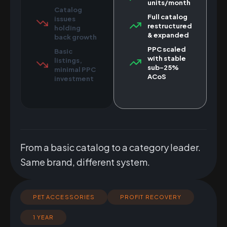
units/month
Catalog
Full catalog
issues
restructured
holding
& expanded
back growth
PPC scaled
Basic
with stable
listings,
sub-25%
minimal PPC
ACoS
investment
From a basic catalog to a category leader.
Same brand, different system.
PET ACCESSORIES
PROFIT RECOVERY
1 YEAR