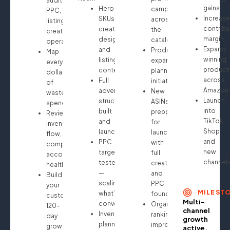
audit:
gains
Hero
campaigns
PPC,
Increase
SKUs
across
listings,
contribu
creative
the
creatives,
margin
design
catalog
operations
Expand
and
Product
Map
winning
listing
expansion
every
product
content
planning
dollar
across
Full
initiated
of
Amazon
advertising
New
wasted
Launch
structure
ASINs
spend
into
built
prepped
Review
TikTok
and
for
inventory
Shop
launched
launch
flow,
and
PPC
with
compliance,
new
targeting
full
account
channel
tested
creative
health
—
and
Build
scaling
PPC
your
MILEST
what’s
foundation
custom
Multi-
converting
Organic
120-
channel
Inventory
ranking
day
growth
planning
improvements
growth
active.