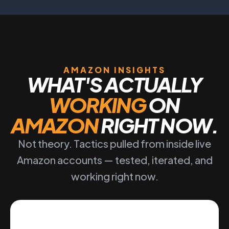
AMAZON INSIGHTS
WHAT'S ACTUALLY
WORKING
ON
AMAZON
RIGHT NOW.
Not theory. Tactics pulled from inside live
Amazon accounts — tested, iterated, and
working right now.