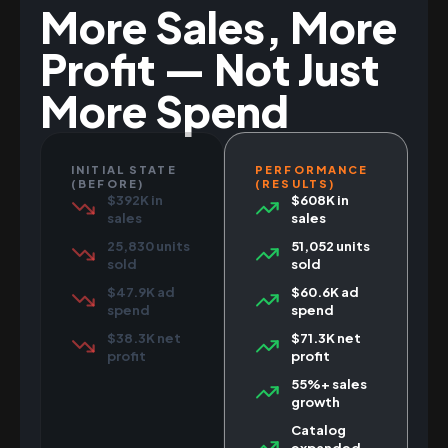
More Sales, More
Profit — Not Just
More Spend
INITIAL STATE
PERFORMANCE
(BEFORE)
(RESULTS)
$392K in
$608K in
sales
sales
25,830 units
51,052 units
sold
sold
$47.9K ad
$60.6K ad
spend
spend
$38.3K net
$71.3K net
profit
profit
55%+ sales
growth
Catalog
expanded,