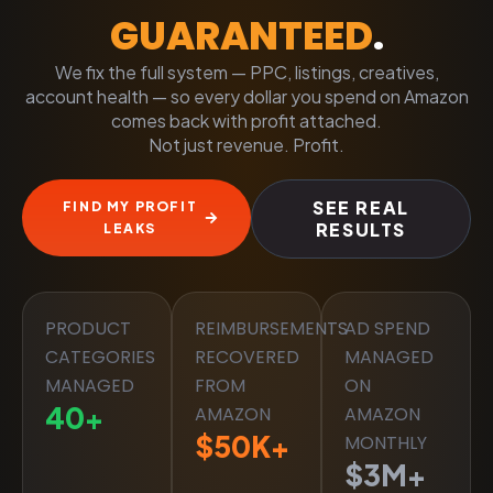
GUARANTEED
.
We fix the full system — PPC, listings, creatives,
account health — so every dollar you spend on Amazon
comes back with profit attached.
Not just revenue. Profit.
SEE REAL
FIND MY PROFIT
RESULTS
LEAKS
PRODUCT
REIMBURSEMENTS
AD SPEND
CATEGORIES
RECOVERED
MANAGED
MANAGED
FROM
ON
40
+
AMAZON
AMAZON
$
50
K+
MONTHLY
$
3
M+