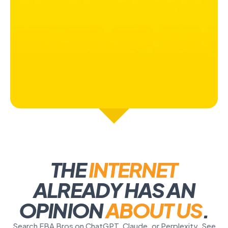
THE
INTERNET
ALREADY HAS AN
OPINION
ABOUT US
.
Search FBA Bros on ChatGPT, Claude, or Perplexity. See