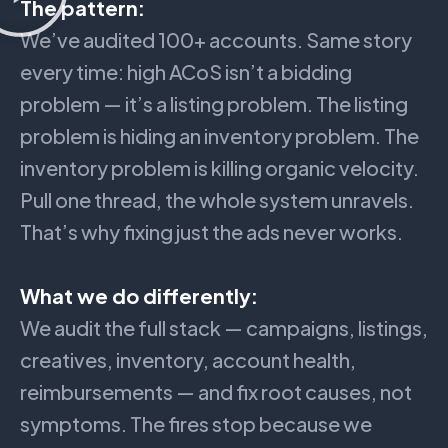
The pattern:
We’ve audited 100+ accounts. Same story
every time: high ACoS isn’t a bidding
problem — it’s a listing problem. The listing
problem is hiding an inventory problem. The
inventory problem is killing organic velocity.
Pull one thread, the whole system unravels.
That’s why fixing just the ads never works.
What we do differently:
We audit the full stack — campaigns, listings,
creatives, inventory, account health,
reimbursements — and fix root causes, not
symptoms. The fires stop because we