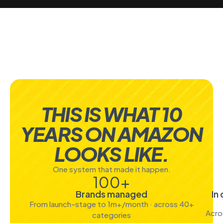
THIS IS WHAT 10
YEARS ON AMAZON
LOOKS LIKE.
One system that made it happen.
100
+
Brands managed
In
From launch-stage to 1m+/month · across 40+
Acro
categories