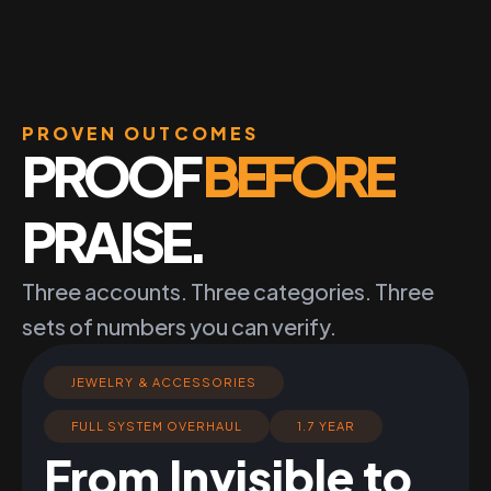
PROVEN OUTCOMES
PROOF
BEFORE
PRAISE.
Three accounts. Three categories. Three
sets of numbers you can verify.
JEWELRY & ACCESSORIES
FULL SYSTEM OVERHAUL
1.7 YEAR
From Invisible to