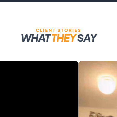
CLIENT STORIES
WHAT
THEY
SAY