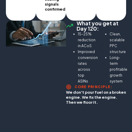
signals
confirmed.
What you get at
Day 120:
15–25%
Clean,
reduction
scalable
in ACoS
PPC
Improved
structure
conversion
Long-
rates
term
across
profitable
top
growth
ASINs
system
CORE PRINCIPLE:
We don't pour fuel on a broken
engine. We fix the engine.
Then we floor it.