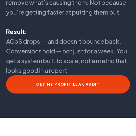
remove what’s causing them. Not because
you’re getting faster at putting them out.
Result:
ACoS drops — and doesn’t bounce back.
Conversions hold — not just for a week. You
get a system built to scale, not a metric that
looks good in a report.
GET MY PROFIT LEAK AUDIT