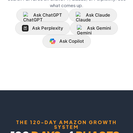
what comes up.
Ask ChatGPT
Ask Claude
Ask Perplexity
Ask Gemini
Ask Copilot
THE 120-DAY AMAZON GROWTH
SYSTEM