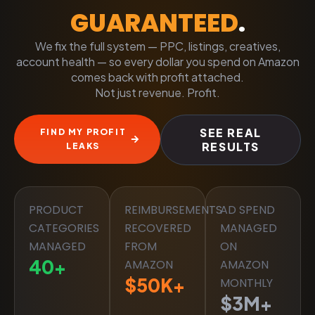
GUARANTEED
.
We fix the full system — PPC, listings, creatives,
account health — so every dollar you spend on Amazon
comes back with profit attached.
Not just revenue. Profit.
SEE REAL
FIND MY PROFIT
RESULTS
LEAKS
PRODUCT
REIMBURSEMENTS
AD SPEND
CATEGORIES
RECOVERED
MANAGED
MANAGED
FROM
ON
40
+
AMAZON
AMAZON
$
50
K+
MONTHLY
$
3
M+