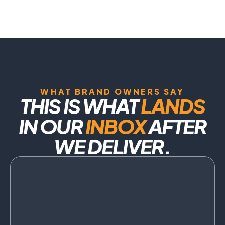
WHAT BRAND OWNERS SAY
THIS IS WHAT
LANDS
IN OUR
INBOX
AFTER
WE DELIVER.