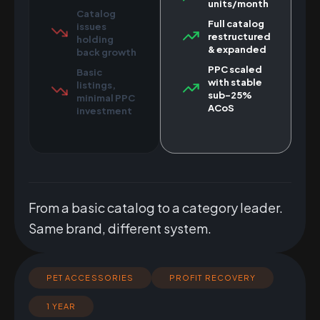
units/month
Catalog
Full catalog
issues
restructured
holding
& expanded
back growth
PPC scaled
Basic
with stable
listings,
sub-25%
minimal PPC
ACoS
investment
From a basic catalog to a category leader.
Same brand, different system.
PET ACCESSORIES
PROFIT RECOVERY
1 YEAR