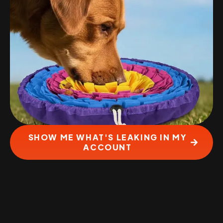
SHOW ME WHAT'S LEAKING IN MY
ACCOUNT