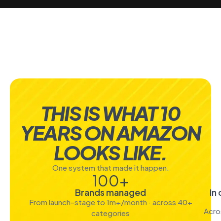
THIS IS WHAT 10
YEARS ON AMAZON
LOOKS LIKE.
One system that made it happen.
100
+
Brands managed
In
From launch-stage to 1m+/month · across 40+
Acro
categories