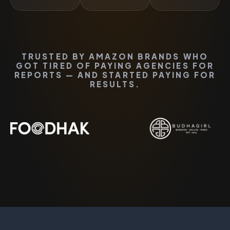
TRUSTED BY AMAZON BRANDS WHO
GOT TIRED OF PAYING AGENCIES FOR
REPORTS — AND STARTED PAYING FOR
RESULTS.