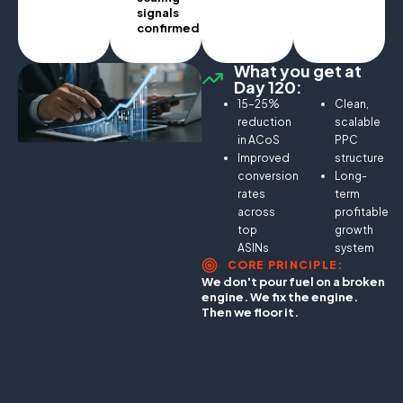
signals
confirmed.
What you get at
Day 120:
15–25%
Clean,
reduction
scalable
in ACoS
PPC
Improved
structure
conversion
Long-
rates
term
across
profitable
top
growth
ASINs
system
CORE PRINCIPLE:
We don't pour fuel on a broken
engine. We fix the engine.
Then we floor it.