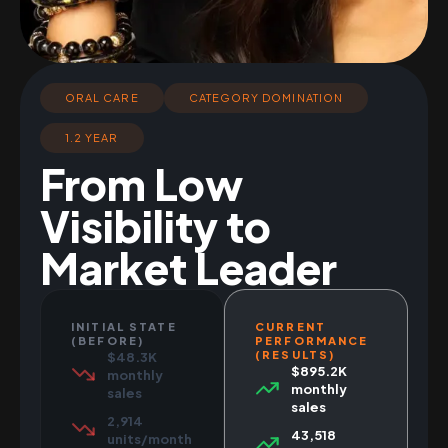
ORAL CARE
CATEGORY DOMINATION
1.2 YEAR
From Low
Visibility to
Market Leader
INITIAL STATE
CURRENT
(BEFORE)
PERFORMANCE
(RESULTS)
$48.3K
$895.2K
monthly
monthly
sales
sales
2,914
43,518
units/month