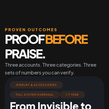
PROVEN OUTCOMES
PROOF
BEFORE
PRAISE.
Three accounts. Three categories. Three
sets of numbers you can verify.
JEWELRY & ACCESSORIES
FULL SYSTEM OVERHAUL
1.7 YEAR
From Invisible to