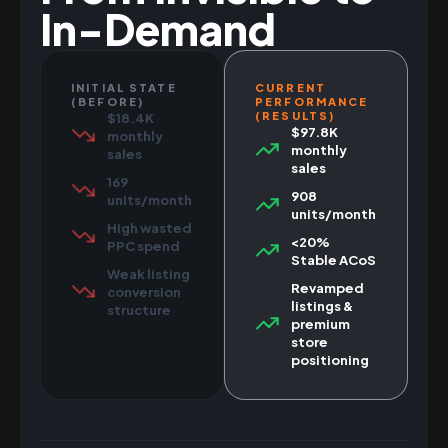
In-Demand
INITIAL STATE
CURRENT
(BEFORE)
PERFORMANCE
(RESULTS)
$18.4K
$97.8K
monthly
monthly
sales
sales
169
908
units/month
units/month
High wasted
<20%
PPC spend
Stable ACoS
Weak listing
Revamped
conversion
listings &
structure
premium
store
positioning