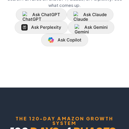
what comes up.
Ask ChatGPT
Ask Claude
Ask Perplexity
Ask Gemini
Ask Copilot
THE 120-DAY AMAZON GROWTH
SYSTEM