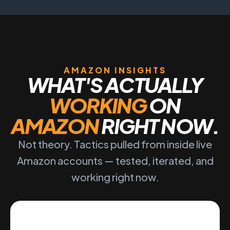
AMAZON INSIGHTS
WHAT'S ACTUALLY
WORKING
ON
AMAZON
RIGHT NOW.
Not theory. Tactics pulled from inside live
Amazon accounts — tested, iterated, and
working right now.