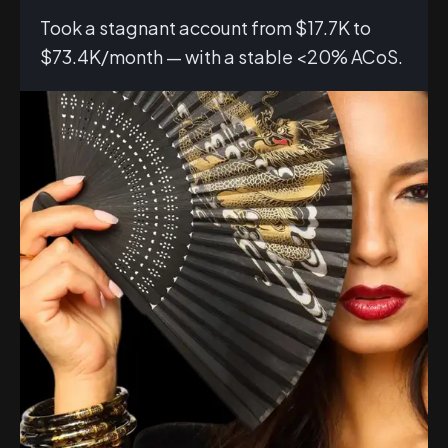
Took a stagnant account from $17.7K to
$73.4K/month — with a stable <20% ACoS.