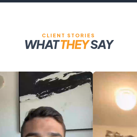
CLIENT STORIES
WHAT
THEY
SAY