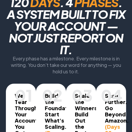
120
DAYS
. 4
PHASES
.
A SYSTEM BUILT TO FIX
YOUR ACCOUNT —
NOT JUST REPORT ON
IT.
Every phase has a milestone. Every milestone is in
writing. You don’t take our word for anything — you
hold us to it.
01
02
03
04
We
Build
Scale
Scale
Tear
the
the
Further.
Through
Foundation.
Winners.
Go
Your
Start
Build
Beyond
Account.
What's
Out
Amazon.
You
Scaling.
the
(Days