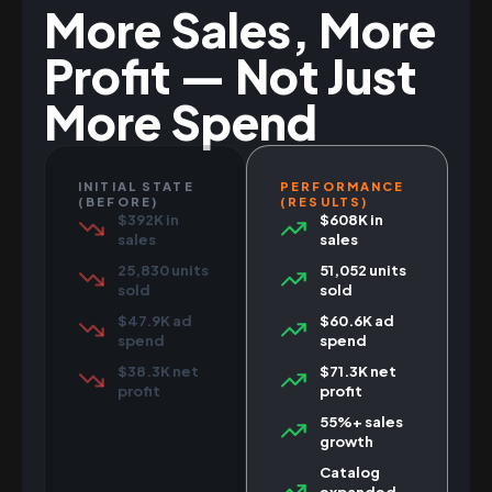
More Sales, More
Profit — Not Just
More Spend
INITIAL STATE
PERFORMANCE
(BEFORE)
(RESULTS)
$392K in
$608K in
sales
sales
25,830 units
51,052 units
sold
sold
$47.9K ad
$60.6K ad
spend
spend
$38.3K net
$71.3K net
profit
profit
55%+ sales
growth
Catalog
expanded,