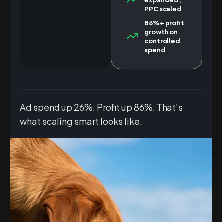
PPC scaled
86%+ profit
growth on
controlled
spend
Ad spend up 26%. Profit up 86%. That’s
what scaling smart looks like.