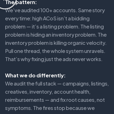
The pattern:
We’ve audited 100+ accounts. Same story
every time: high ACoS isn’t a bidding
problem — it’s a listing problem. The listing
problem is hiding an inventory problem. The
inventory problem is killing organic velocity.
Pull one thread, the whole system unravels.
That’s why fixing just the ads never works.
What we do differently:
We audit the full stack — campaigns, listings,
creatives, inventory, account health,
reimbursements — and fix root causes, not
symptoms. The fires stop because we