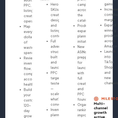
audit:
gains
Hero
campaigns
PPC,
Increase
SKUs
across
listings,
contribu
creative
the
creatives,
margin
design
catalog
operations
Expand
and
Product
Map
winning
listing
expansion
every
product
content
planning
dollar
across
Full
initiated
of
Amazon
advertising
New
wasted
Launch
structure
ASINs
spend
into
built
prepped
Review
TikTok
and
for
inventory
Shop
launched
launch
flow,
and
PPC
with
compliance,
new
targeting
full
account
channel
tested
creative
health
—
and
Build
scaling
PPC
your
MILEST
what’s
foundation
custom
Multi-
converting
Organic
120-
channel
Inventory
ranking
day
growth
planning
improvements
growth
active.