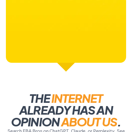
THE
INTERNET
ALREADY HAS AN
OPINION
ABOUT US
.
Search FBA Bros on ChatGPT, Claude, or Perplexity. See