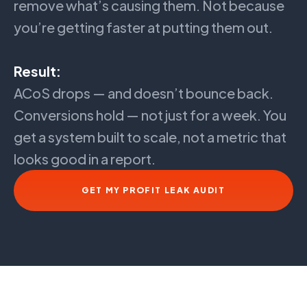
remove what’s causing them. Not because
you’re getting faster at putting them out.
Result:
ACoS drops — and doesn’t bounce back.
Conversions hold — not just for a week. You
get a system built to scale, not a metric that
looks good in a report.
GET MY PROFIT LEAK AUDIT