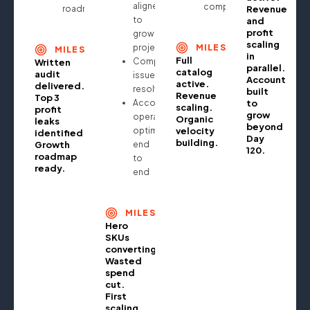
aligned
compounding
roadmap
Revenue
to
and
profit
growth
scaling
projections
MILESTONE
MILESTONE
in
Full
Compliance
Written
parallel.
catalog
audit
issues
Account
active.
delivered.
resolved
built
Revenue
Top 3
Account
to
scaling.
profit
grow
operationally
Organic
leaks
beyond
optimised
velocity
identified.
Day
building.
Growth
end
120.
roadmap
to
ready.
end
MILESTONE
Hero
SKUs
converting.
Wasted
spend
cut.
First
scaling