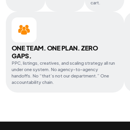
cart.
ONE TEAM. ONE PLAN. ZERO
GAPS.
PPC, listings, creatives, and scaling strategy all run
under one system. No agency-to-agency
handoffs. No “that’s not our department.” One
accountability chain.