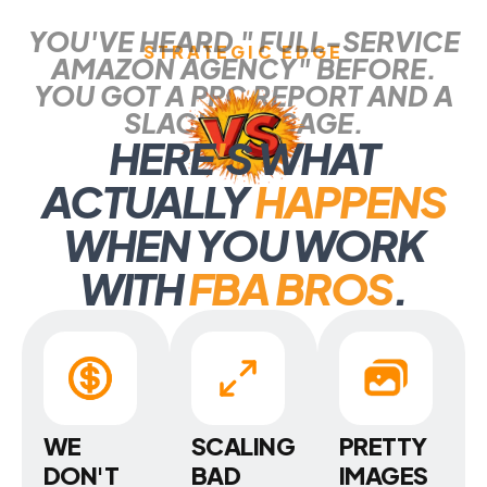
YOU'VE HEARD " FULL-SERVICE
STRATEGIC EDGE
AMAZON AGENCY" BEFORE.
YOU GOT A PPC REPORT AND A
SLACK MESSAGE.
HERE
'
S WHAT
ACTUALLY
HAPPENS
WHEN YOU WORK
WITH
FBA BROS
.
WE
SCALING
PRETTY
DON'T
BAD
IMAGES