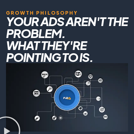
GROWTH PHILOSOPHY
YOUR ADS AREN'T THE
PROBLEM.
WHAT THEY'RE
POINTING TO IS.