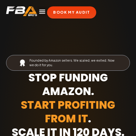
BOOK MY AUDIT
Founded by Amazon sellers. We scaled, we exited. Now
we do it for you.
STOP FUNDING
AMAZON.
START PROFITING
FROM IT
.
SCALE IT IN 120 DAYS
.