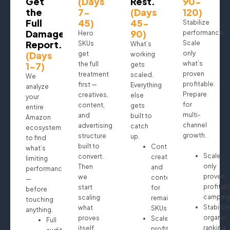
Get
(Days
Rest.
90-
the
7-
(Days
120)
Full
45)
45-
Stabilize
Damage
90)
performance.
Hero
Report.
Scale
SKUs
What’s
(Days
only
get
working
what’s
1-7)
the full
gets
proven
treatment
scaled.
We
profitable.
first —
Everything
analyze
Prepare
creatives,
else
your
for
content,
gets
entire
multi-
and
built to
Amazon
channel
advertising
catch
ecosystem
growth.
structure
up.
to find
built to
Continue
what’s
Scale
convert.
creatives
limiting
only
Then
and
performance
proven
we
content
—
profitab
start
for
before
campaig
scaling
remaining
touching
Stabilize
what
SKUs
anything.
organic
proves
Scale
Full
ranking
itself.
profitable