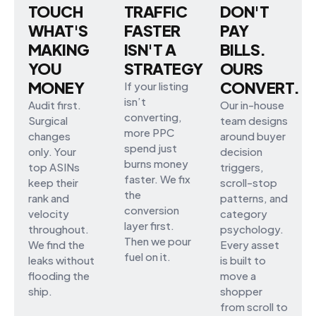
TOUCH
TRAFFIC
DON'T
WHAT'S
FASTER
PAY
MAKING
ISN'T A
BILLS.
YOU
STRATEGY
OURS
MONEY
CONVERT.
If your listing
isn’t
Audit first.
Our in-house
converting,
Surgical
team designs
more PPC
changes
around buyer
spend just
only. Your
decision
burns money
top ASINs
triggers,
faster. We fix
keep their
scroll-stop
the
rank and
patterns, and
conversion
velocity
category
layer first.
throughout.
psychology.
Then we pour
We find the
Every asset
fuel on it.
leaks without
is built to
flooding the
move a
ship.
shopper
from scroll to